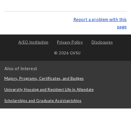
Report a problem with this
page
A/EO Institution
Privacy Policy
Disclosures
© 2026 GVSU
Also of Interest
Majors, Programs, Certificates, and Badges
University Housing and Resident Life in Allendale
Scholarships and Graduate Assistantships