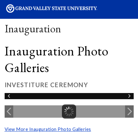
sity
Inauguration
Inauguration Photo
Galleries
INVESTITURE CEREMONY
View More Inauguration Photo Galleries