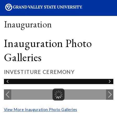
sity
Inauguration
Inauguration Photo
Galleries
INVESTITURE CEREMONY
View More Inauguration Photo Galleries