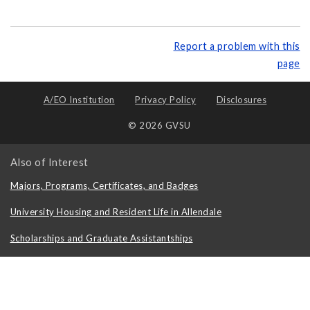
Report a problem with this
page
A/EO Institution
Privacy Policy
Disclosures
© 2026 GVSU
Also of Interest
Majors, Programs, Certificates, and Badges
University Housing and Resident Life in Allendale
Scholarships and Graduate Assistantships