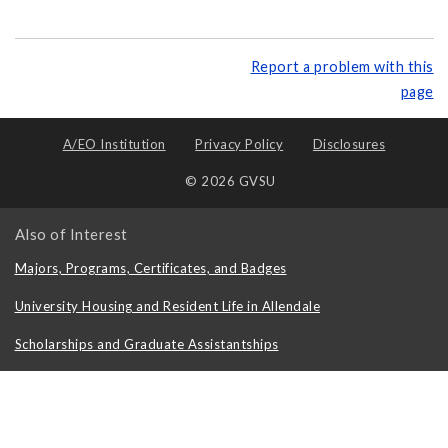
Report a problem with this
page
A/EO Institution
Privacy Policy
Disclosures
© 2026 GVSU
Also of Interest
Majors, Programs, Certificates, and Badges
University Housing and Resident Life in Allendale
Scholarships and Graduate Assistantships