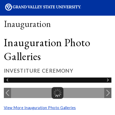
sity
Inauguration
Inauguration Photo
Galleries
INVESTITURE CEREMONY
View More Inauguration Photo Galleries