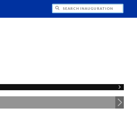
CH INAUGURATION