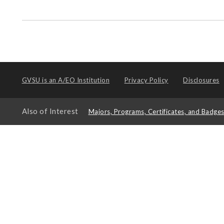
GVSU is an
A/EO Institution
Privacy Policy
Disclosures
Also of Interest
Majors, Programs, Certificates, and Badge