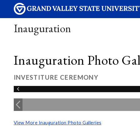
Inauguration
Inauguration Photo Gall
INVESTITURE CEREMONY
View More Inauguration Photo Galleries