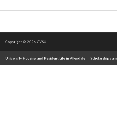
Copyright
© 2026 GVSU
s
University Housing and Resident Life in Allendale
Scholarships an