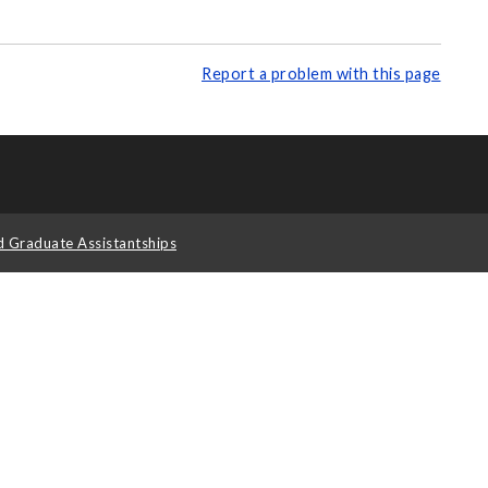
Report a problem with this page
d Graduate Assistantships