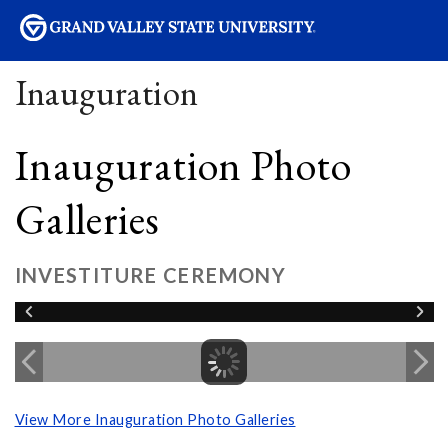
sity
Inauguration
Inauguration Photo
Galleries
INVESTITURE CEREMONY
View More Inauguration Photo Galleries