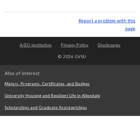
Report a problem with this
page
A/EO Institution
Privacy Policy
Disclosures
© 2026 GVSU
Also of Interest
Majors, Programs, Certificates, and Badges
University Housing and Resident Life in Allendale
Scholarships and Graduate Assistantships