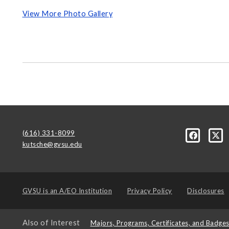
View More Photo Gallery
(616) 331-8099
kutsche@gvsu.edu
GVSU is an
A/EO Institution
Privacy Policy
Disclosures
Also of Interest
Majors, Programs, Certificates, and Badge