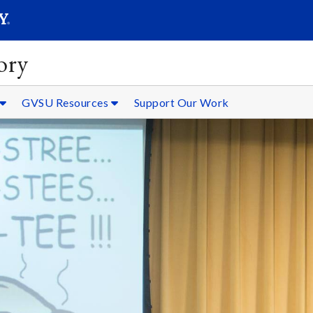
SEARC
Submit
ory
GVSU Resources
Support Our Work