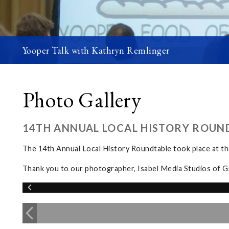
Yooper Talk with Kathryn Remlinger
Photo Gallery
14TH ANNUAL LOCAL HISTORY ROUN
The 14th Annual Local History Roundtable took place at 
Thank you to our photographer, Isabel Media Studios of G