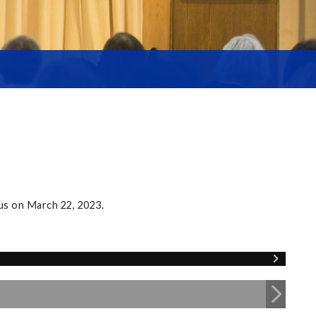
us on March 22, 2023.