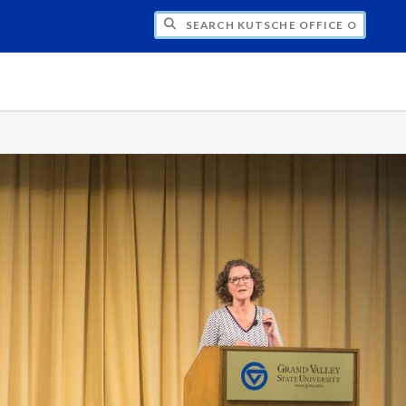
H KUTSCHE OFFICE OF LOCAL HISTORY