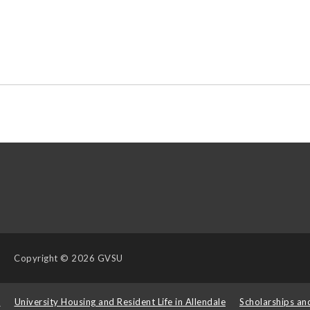
Copyright
© 2026 GVSU
s
University Housing and Resident Life in Allendale
Scholarships an