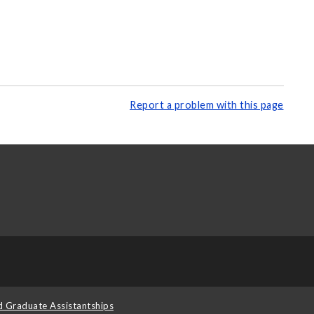
Report a problem with this page
d Graduate Assistantships