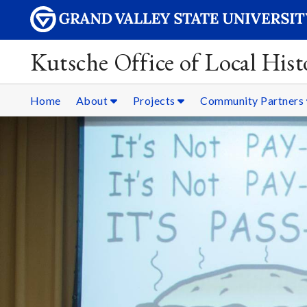
Kutsche Office of Local Hist
Home
About
Projects
Community Partners