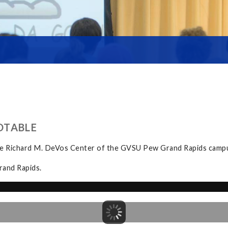
DTABLE
the Richard M. DeVos Center of the GVSU Pew Grand Rapids camp
rand Rapids.