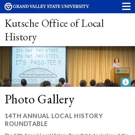
Kutsche Office of Local
History
Photo Gallery
14TH ANNUAL LOCAL HISTORY
ROUNDTABLE