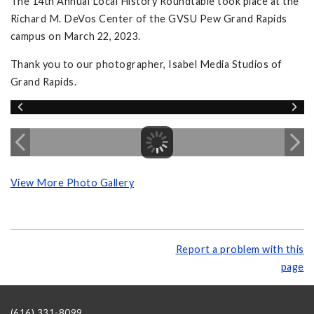
The 14th Annual Local History Roundtable took place at the
Richard M. DeVos Center of the GVSU Pew Grand Rapids
campus on March 22, 2023.
Thank you to our photographer, Isabel Media Studios of
Grand Rapids.
View More Photo Gallery
Report a problem with this
page
(616) 331-8099