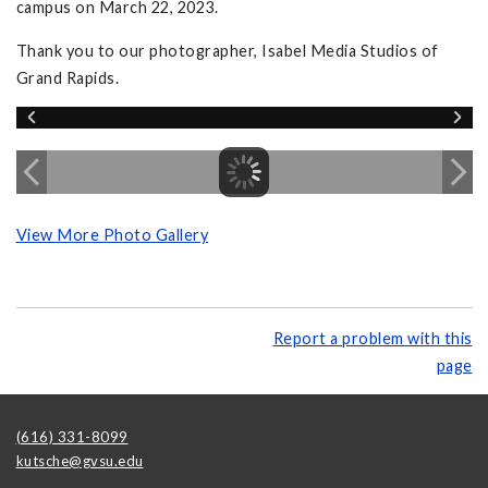
campus on March 22, 2023.
Thank you to our photographer, Isabel Media Studios of
Grand Rapids.
View More Photo Gallery
Report a problem with this
page
(616) 331-8099
kutsche@gvsu.edu