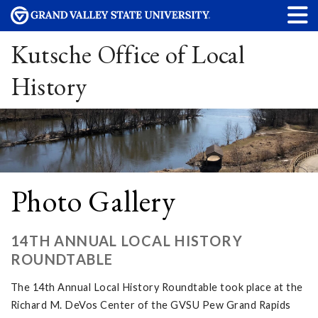
Kutsche Office of Local
History
Photo Gallery
14TH ANNUAL LOCAL HISTORY
ROUNDTABLE
The 14th Annual Local History Roundtable took place at the
Richard M. DeVos Center of the GVSU Pew Grand Rapids