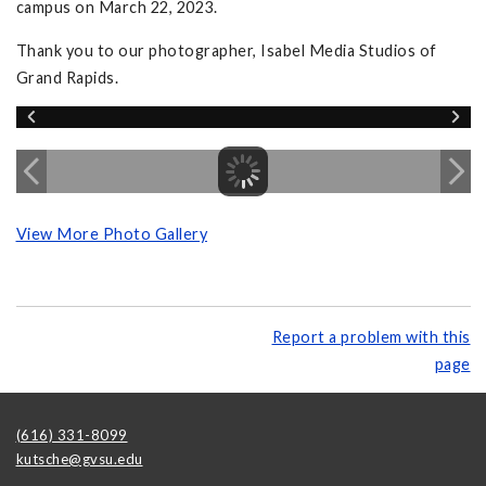
campus on March 22, 2023.
Thank you to our photographer, Isabel Media Studios of
Grand Rapids.
View More Photo Gallery
Report a problem with this
page
(616) 331-8099
kutsche@gvsu.edu