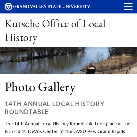
Kutsche Office of Local
History
Photo Gallery
14TH ANNUAL LOCAL HISTORY
ROUNDTABLE
The 14th Annual Local History Roundtable took place at the
Richard M. DeVos Center of the GVSU Pew Grand Rapids