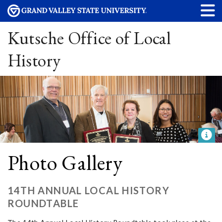
Kutsche Office of Local
History
Photo Gallery
14TH ANNUAL LOCAL HISTORY
ROUNDTABLE