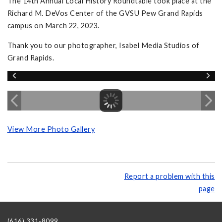
The 14th Annual Local History Roundtable took place at the
Richard M. DeVos Center of the GVSU Pew Grand Rapids
campus on March 22, 2023.
Thank you to our photographer, Isabel Media Studios of
Grand Rapids.
View More Photo Gallery
Report a problem with this
page
(616) 331-8099