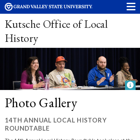
Kutsche Office of Local
History
Photo Gallery
14TH ANNUAL LOCAL HISTORY
ROUNDTABLE