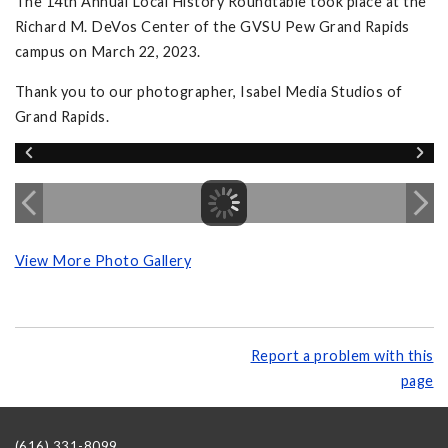
The 14th Annual Local History Roundtable took place at the
Richard M. DeVos Center of the GVSU Pew Grand Rapids
campus on March 22, 2023.
Thank you to our photographer, Isabel Media Studios of
Grand Rapids.
View More Photo Gallery
Report a problem with this
page
(616) 331-8099