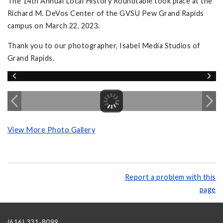
The 14th Annual Local History Roundtable took place at the
Richard M. DeVos Center of the GVSU Pew Grand Rapids
campus on March 22, 2023.
Thank you to our photographer, Isabel Media Studios of
Grand Rapids.
View More Photo Gallery
Report a problem with this
page
(616) 331-8099