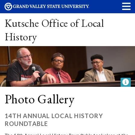
Kutsche Office of Local
History
Photo Gallery
14TH ANNUAL LOCAL HISTORY
ROUNDTABLE