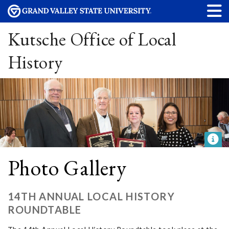
Kutsche Office of Local
History
Photo Gallery
14TH ANNUAL LOCAL HISTORY
ROUNDTABLE