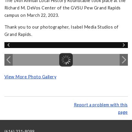
The 14th Annual Local History Roundtable took place at the
Richard M. DeVos Center of the GVSU Pew Grand Rapids
campus on March 22, 2023.
Thank you to our photographer, Isabel Media Studios of
Grand Rapids.
View More Photo Gallery
Report a problem with this
page
(616) 331-8099