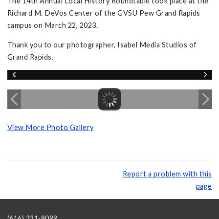
The 14th Annual Local History Roundtable took place at the
Richard M. DeVos Center of the GVSU Pew Grand Rapids
campus on March 22, 2023.
Thank you to our photographer, Isabel Media Studios of
Grand Rapids.
View More Photo Gallery
Report a problem with this
page
(616) 331-8099