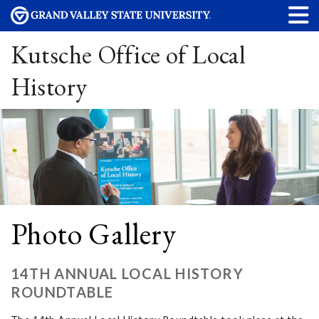
Kutsche Office of Local
History
Photo Gallery
14TH ANNUAL LOCAL HISTORY
ROUNDTABLE