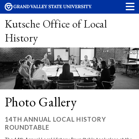
Kutsche Office of Local
History
Photo Gallery
14TH ANNUAL LOCAL HISTORY
ROUNDTABLE