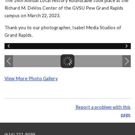
The 14th Annual Local History Roundtable took place at the
Richard M. DeVos Center of the GVSU Pew Grand Rapids
campus on March 22, 2023.
Thank you to our photographer, Isabel Media Studios of
Grand Rapids.
View More Photo Gallery
Report a problem with this
page
(616) 331-8099