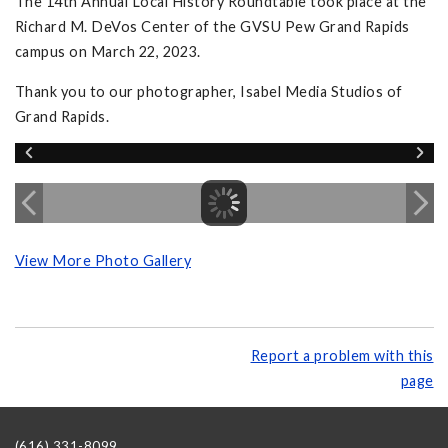
The 14th Annual Local History Roundtable took place at the
Richard M. DeVos Center of the GVSU Pew Grand Rapids
campus on March 22, 2023.
Thank you to our photographer, Isabel Media Studios of
Grand Rapids.
View More Photo Gallery
Report a problem with this
page
(616) 331-8099