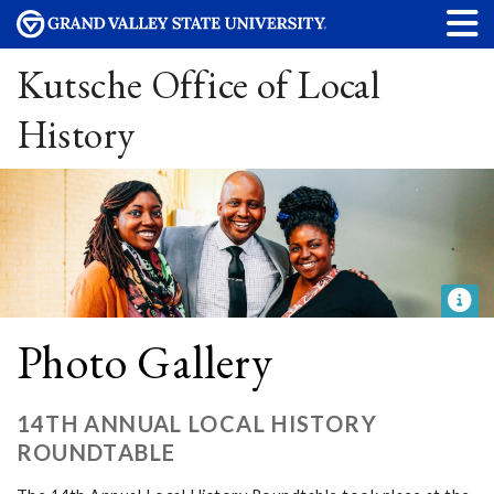
Kutsche Office of Local
History
Photo Gallery
14TH ANNUAL LOCAL HISTORY
ROUNDTABLE