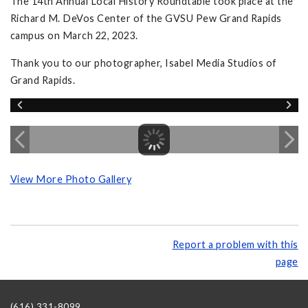
The 14th Annual Local History Roundtable took place at the
Richard M. DeVos Center of the GVSU Pew Grand Rapids
campus on March 22, 2023.
Thank you to our photographer, Isabel Media Studios of
Grand Rapids.
View More Photo Gallery
Report a problem with this
page
(616) 331-8099