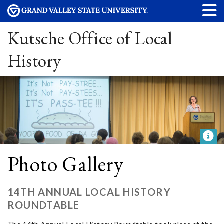
Kutsche Office of Local
History
Photo Gallery
14TH ANNUAL LOCAL HISTORY
ROUNDTABLE