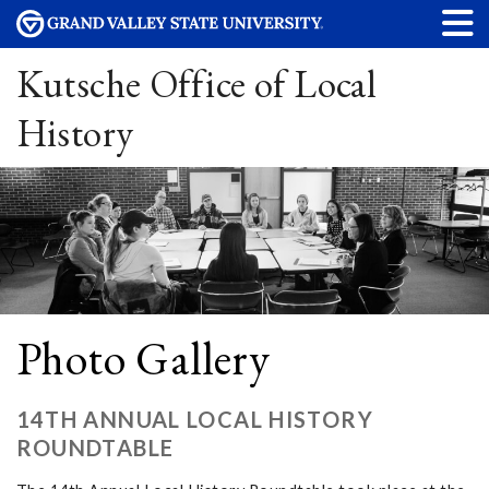
Kutsche Office of Local
History
Photo Gallery
14TH ANNUAL LOCAL HISTORY
ROUNDTABLE