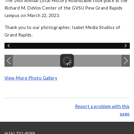
The 14th Annual Local History Roundtable took place at the
Richard M. DeVos Center of the GVSU Pew Grand Rapids
campus on March 22, 2023.
Thank you to our photographer, Isabel Media Studios of
Grand Rapids.
View More Photo Gallery
Report a problem with this
page
(616) 331-8099