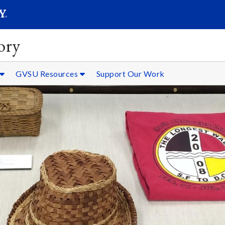
SEARC
Submit
ory
GVSU Resources
Support Our Work