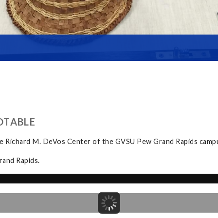
DTABLE
the Richard M. DeVos Center of the GVSU Pew Grand Rapids camp
rand Rapids.