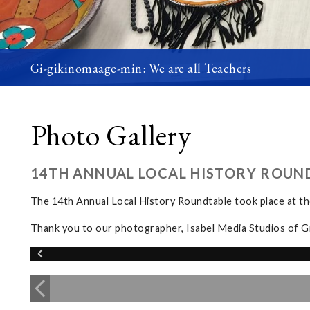
Gi-gikinomaage-min: We are all Teachers
Photo Gallery
14TH ANNUAL LOCAL HISTORY ROUN
The 14th Annual Local History Roundtable took place at 
Thank you to our photographer, Isabel Media Studios of G