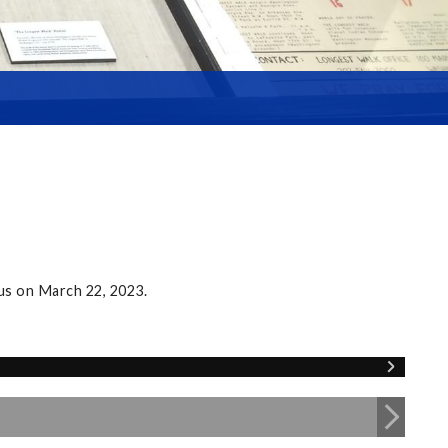
us on March 22, 2023.