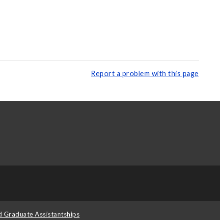
Report a problem with this page
d Graduate Assistantships