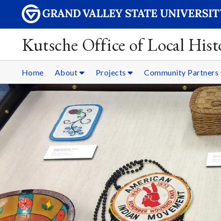
Kutsche Office of Local Hist
Home
About
Projects
Community Partners