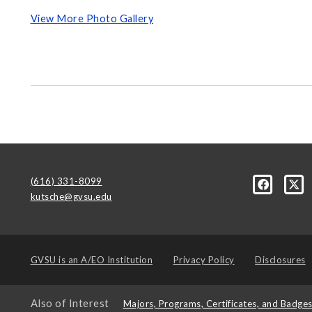
View More Photo Gallery
(616) 331-8099
kutsche@gvsu.edu
GVSU is an
A/EO Institution
Privacy Policy
Disclosures
Also of Interest
Majors, Programs, Certificates, and Badge