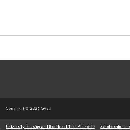
Copyright
© 2026 GVSU
s
University Housing and Resident Life in Allendale
Scholarships an