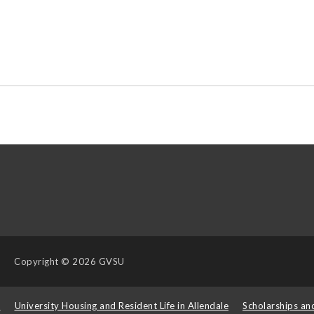
Copyright
© 2026 GVSU
s
University Housing and Resident Life in Allendale
Scholarships an