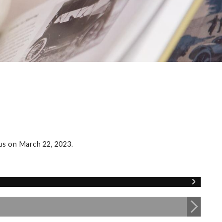
us on March 22, 2023.