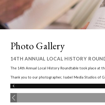
Photo Gallery
14TH ANNUAL LOCAL HISTORY ROUN
The 14th Annual Local History Roundtable took place at 
Thank you to our photographer, Isabel Media Studios of G