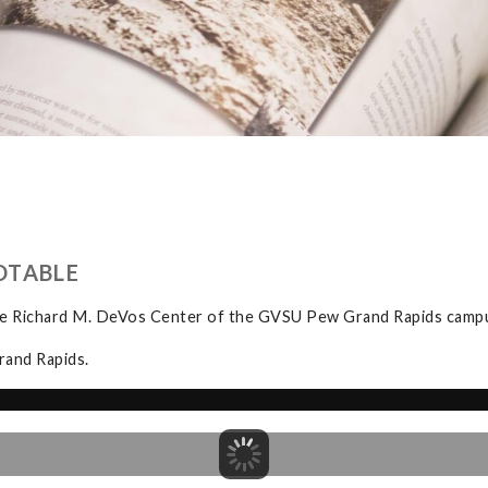
DTABLE
the Richard M. DeVos Center of the GVSU Pew Grand Rapids camp
rand Rapids.