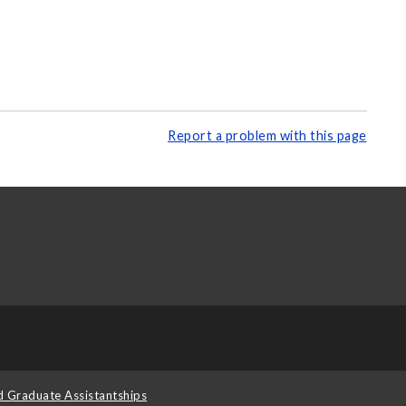
Report a problem with this page
d Graduate Assistantships