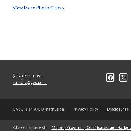
View More Photo Gallery
(616) 331-8099
kutsche@gvsu.edu
GVSU is an
A/EO Institution
Privacy Policy
Disclosures
Also of Interest
Majors, Programs, Certificates, and Badge