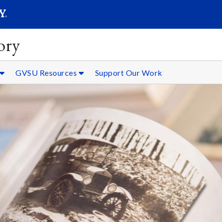
SEARC
Submit
ory
GVSU Resources
Support Our Work