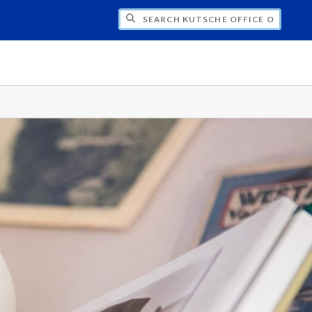
H KUTSCHE OFFICE OF LOCAL HISTORY