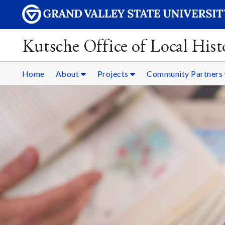
Kutsche Office of Local Hist
Home
About
Projects
Community Partners