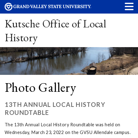
Kutsche Office of Local
History
Photo Gallery
13TH ANNUAL LOCAL HISTORY
ROUNDTABLE
The 13th Annual Local History Roundtable was held on
Wednesday, March 23, 2022 on the GVSU Allendale campus.