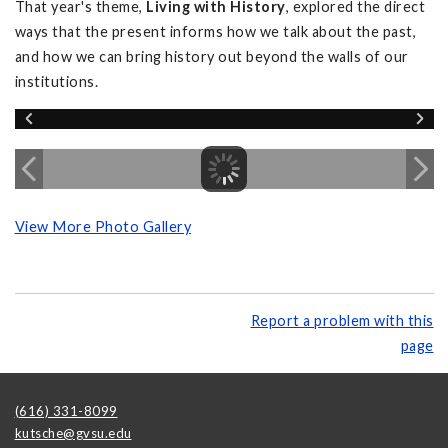
That year's theme,
Living with History
, explored the direct
ways that the present informs how we talk about the past,
and how we can bring history out beyond the walls of our
institutions.
View More Photo Gallery
Report a problem with this
page
(616) 331-8099
kutsche@gvsu.edu