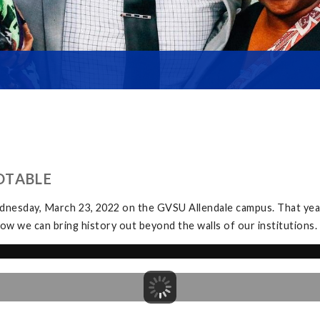
DTABLE
dnesday, March 23, 2022 on the GVSU Allendale campus. That yea
ow we can bring history out beyond the walls of our institutions.