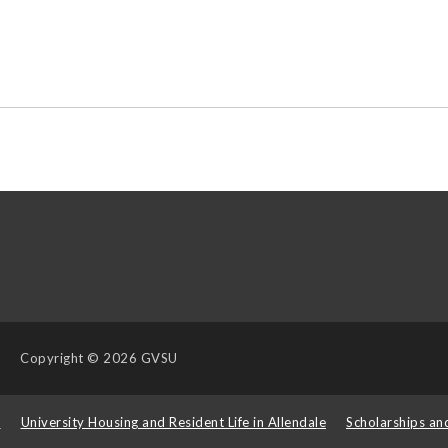
Copyright
© 2026 GVSU
s
University Housing and Resident Life in Allendale
Scholarships an