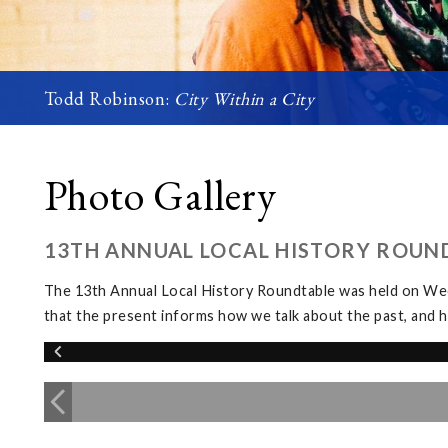
Todd Robinson:
City Within a City
Photo Gallery
13TH ANNUAL LOCAL HISTORY ROUN
The 13th Annual Local History Roundtable was held on We
that the present informs how we talk about the past, and h