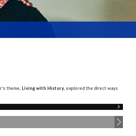
r's theme,
Living with History
, explored the direct ways