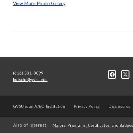
View More Photo Gallery
(616) 331-8099
kutsche@gvsu.edu
GVSU is an
A/EO Institution
Privacy Policy
Disclosures
Also of Interest
Majors, Programs, Certificates, and Badge