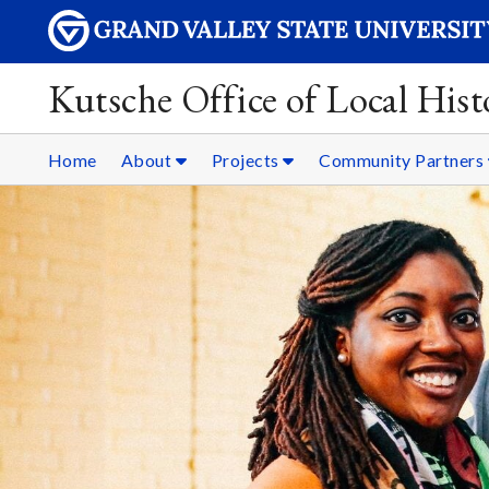
Kutsche Office of Local Hist
Home
About
Projects
Community Partners