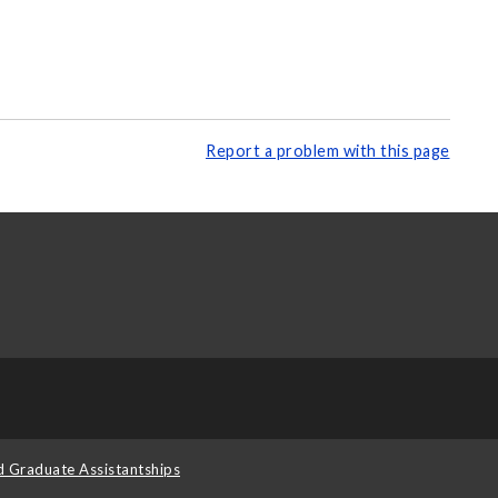
Report a problem with this page
d Graduate Assistantships