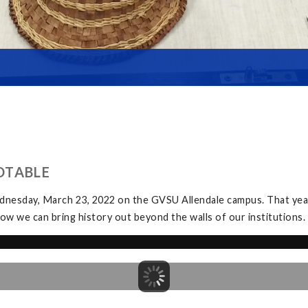
DTABLE
dnesday, March 23, 2022 on the GVSU Allendale campus. That yea
ow we can bring history out beyond the walls of our institutions.