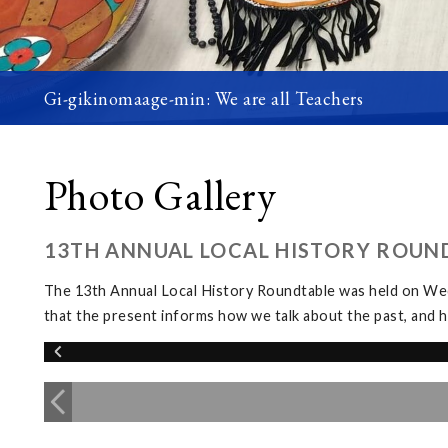
Gi-gikinomaage-min: We are all Teachers
Photo Gallery
13TH ANNUAL LOCAL HISTORY ROUN
The 13th Annual Local History Roundtable was held on We
that the present informs how we talk about the past, and h