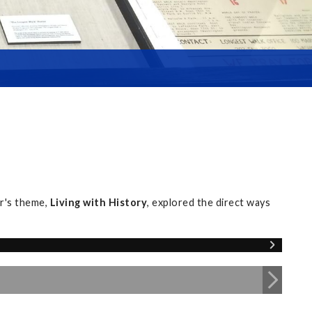
r's theme,
Living with History
, explored the direct ways