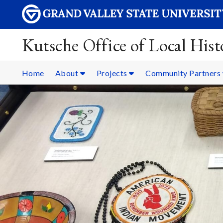
Kutsche Office of Local Hist
Home
About
Projects
Community Partners