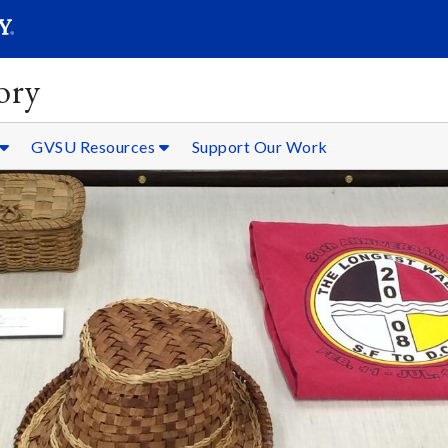
SEARC
Submit
ory
GVSU Resources
Support Our Work