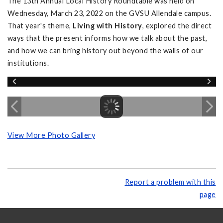
The 13th Annual Local History Roundtable was held on
Wednesday, March 23, 2022 on the GVSU Allendale campus.
That year's theme,
Living with History
, explored the direct
ways that the present informs how we talk about the past,
and how we can bring history out beyond the walls of our
institutions.
View More Photo Gallery
Report a problem with this
page