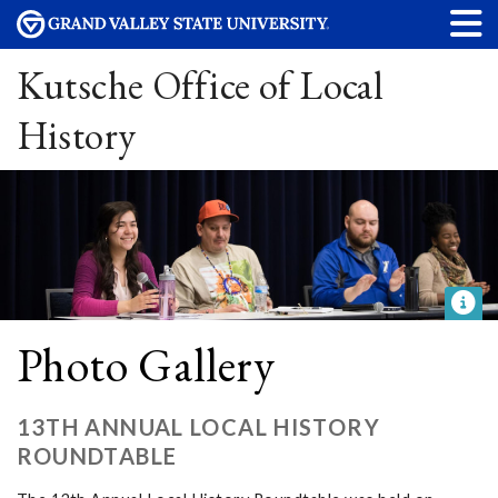
Kutsche Office of Local
History
Photo Gallery
13TH ANNUAL LOCAL HISTORY
ROUNDTABLE