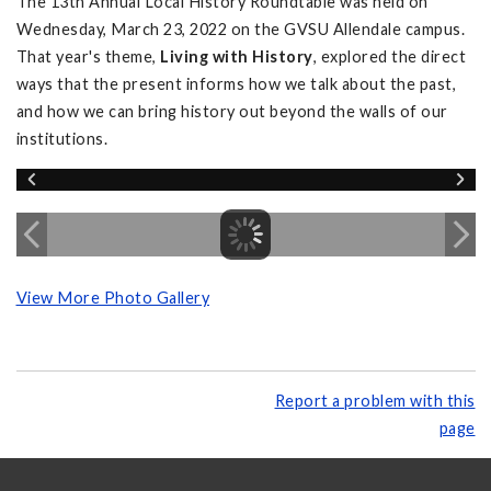
The 13th Annual Local History Roundtable was held on
Wednesday, March 23, 2022 on the GVSU Allendale campus.
That year's theme,
Living with History
, explored the direct
ways that the present informs how we talk about the past,
and how we can bring history out beyond the walls of our
institutions.
View More Photo Gallery
Report a problem with this
page