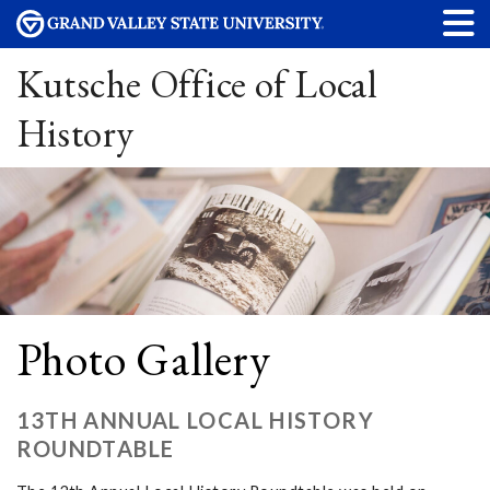
Kutsche Office of Local
History
Photo Gallery
13TH ANNUAL LOCAL HISTORY
ROUNDTABLE