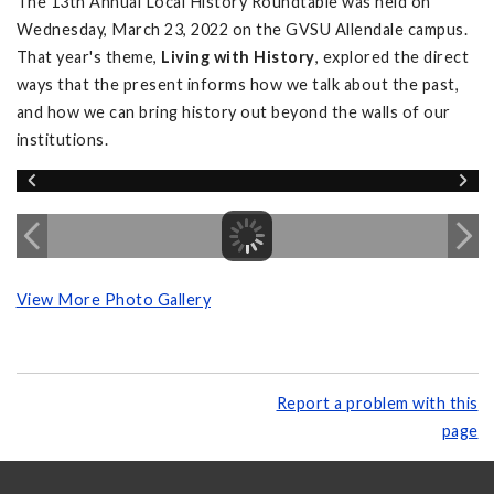
The 13th Annual Local History Roundtable was held on
Wednesday, March 23, 2022 on the GVSU Allendale campus.
That year's theme,
Living with History
, explored the direct
ways that the present informs how we talk about the past,
and how we can bring history out beyond the walls of our
institutions.
View More Photo Gallery
Report a problem with this
page