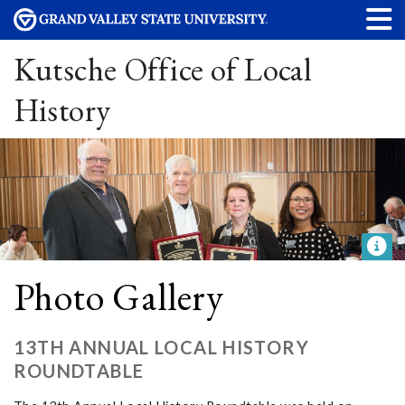
Kutsche Office of Local
History
Photo Gallery
13TH ANNUAL LOCAL HISTORY
ROUNDTABLE