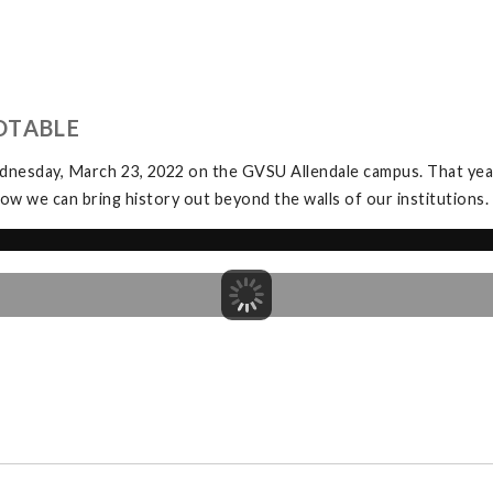
DTABLE
dnesday, March 23, 2022 on the GVSU Allendale campus. That yea
ow we can bring history out beyond the walls of our institutions.