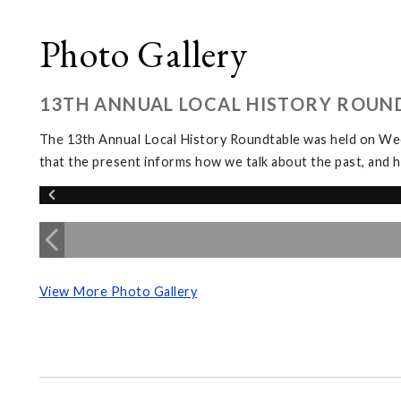
Photo Gallery
13TH ANNUAL LOCAL HISTORY ROUN
The 13th Annual Local History Roundtable was held on We
that the present informs how we talk about the past, and h
View More Photo Gallery