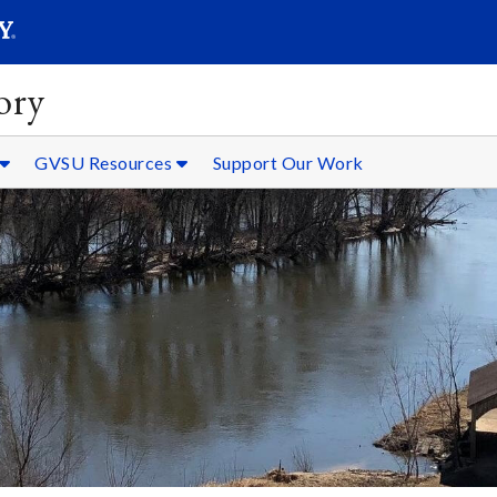
SEARC
Submit
ory
GVSU Resources
Support Our Work