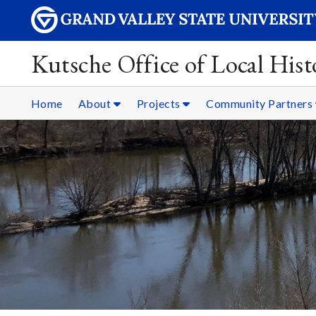
Kutsche Office of Local Hist
Home
About
Projects
Community Partners