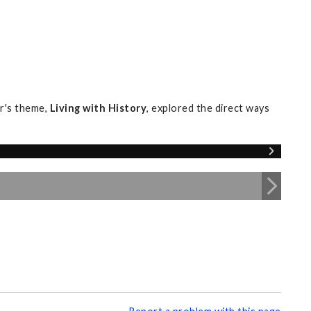
r's theme,
Living with History
, explored the direct ways