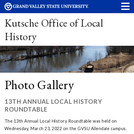
Kutsche Office of Local
History
Photo Gallery
13TH ANNUAL LOCAL HISTORY
ROUNDTABLE
The 13th Annual Local History Roundtable was held on
Wednesday, March 23, 2022 on the GVSU Allendale campus.