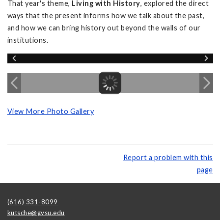
That year's theme,
Living with History
, explored the direct
ways that the present informs how we talk about the past,
and how we can bring history out beyond the walls of our
institutions.
View More Photo Gallery
Report a problem with this
page
(616) 331-8099
kutsche@gvsu.edu