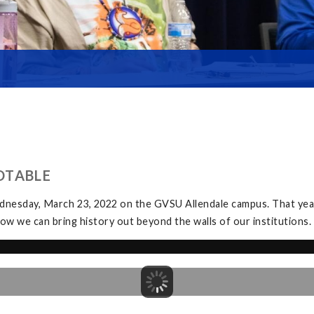
DTABLE
dnesday, March 23, 2022 on the GVSU Allendale campus. That yea
ow we can bring history out beyond the walls of our institutions.