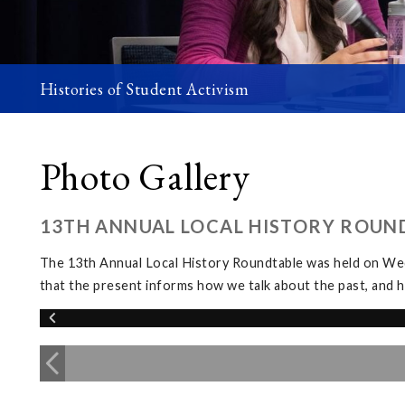
Histories of Student Activism
Photo Gallery
13TH ANNUAL LOCAL HISTORY ROUN
The 13th Annual Local History Roundtable was held on We
that the present informs how we talk about the past, and h