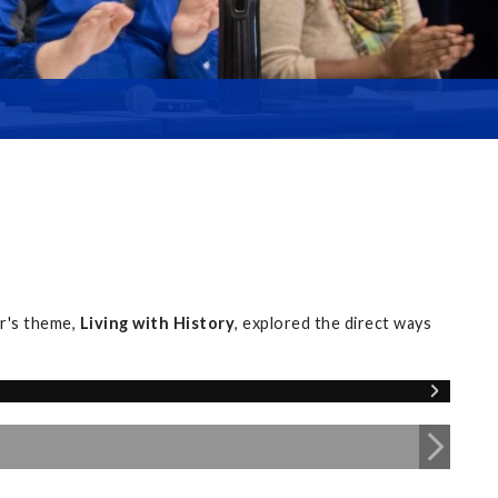
r's theme,
Living with History
, explored the direct ways