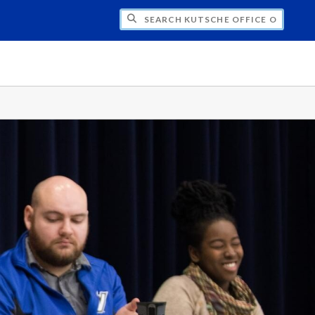
H KUTSCHE OFFICE OF LOCAL HISTORY