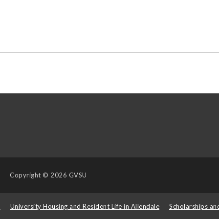
Copyright
© 2026 GVSU
s
University Housing and Resident Life in Allendale
Scholarships an