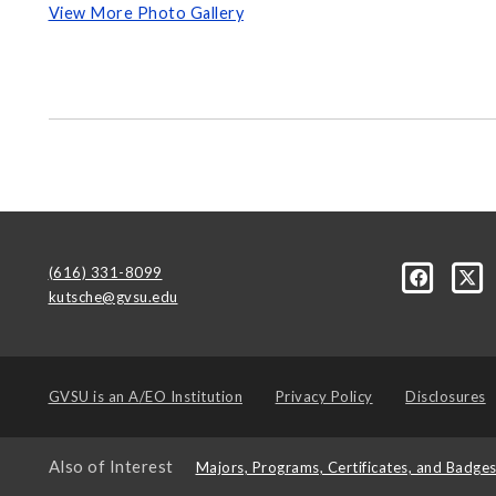
View More Photo Gallery
(616) 331-8099
kutsche@gvsu.edu
GVSU is an
A/EO Institution
Privacy Policy
Disclosures
Also of Interest
Majors, Programs, Certificates, and Badge