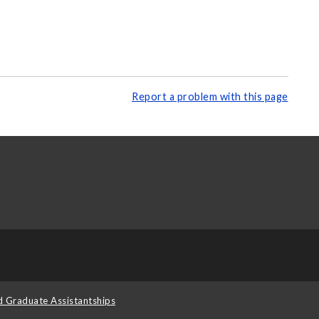
Report a problem with this page
d Graduate Assistantships