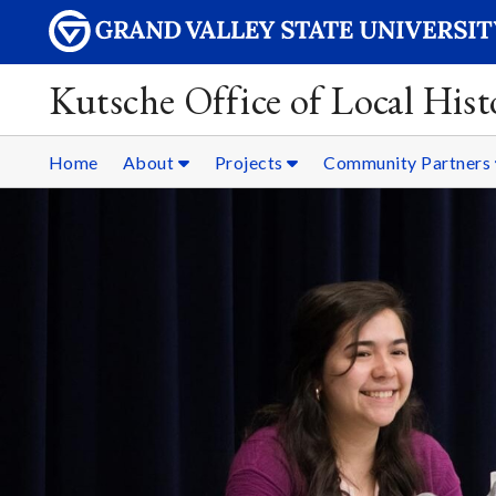
Kutsche Office of Local Hist
Home
About
Projects
Community Partners