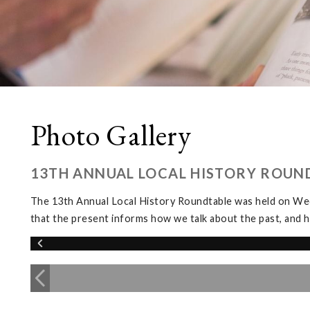
Photo Gallery
13TH ANNUAL LOCAL HISTORY ROUN
The 13th Annual Local History Roundtable was held on We
that the present informs how we talk about the past, and h