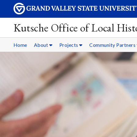
Kutsche Office of Local Hist
Home
About
Projects
Community Partners