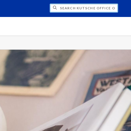
H KUTSCHE OFFICE OF LOCAL HISTORY