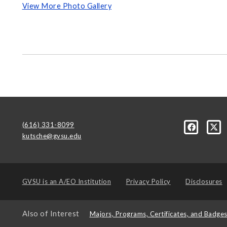
View More Photo Gallery
(616) 331-8099
kutsche@gvsu.edu
GVSU is an
A/EO Institution
Privacy Policy
Disclosures
Also of Interest
Majors, Programs, Certificates, and Badge