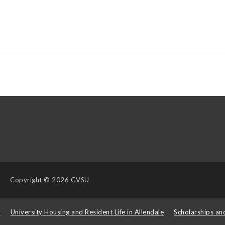
Copyright
© 2026 GVSU
s
University Housing and Resident Life in Allendale
Scholarships an