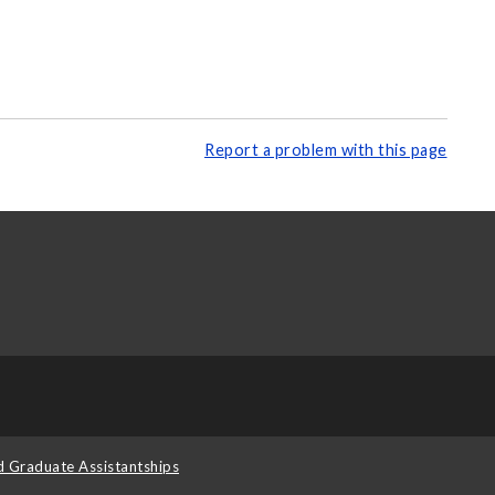
Report a problem with this page
d Graduate Assistantships