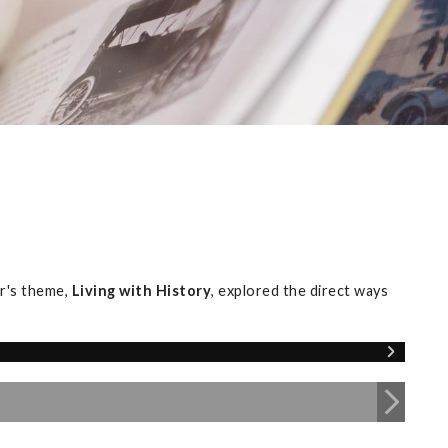
r's theme,
Living with History
, explored the direct ways