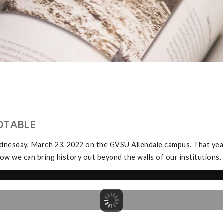
DTABLE
dnesday, March 23, 2022 on the GVSU Allendale campus. That yea
ow we can bring history out beyond the walls of our institutions.