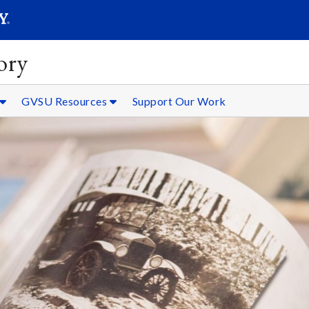
SEARC
Submit
ory
GVSU Resources
Support Our Work