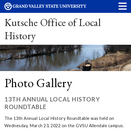
Kutsche Office of Local
History
Photo Gallery
13TH ANNUAL LOCAL HISTORY
ROUNDTABLE
The 13th Annual Local History Roundtable was held on
Wednesday, March 23, 2022 on the GVSU Allendale campus.