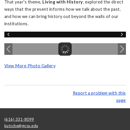
That year's theme,
Living with History
, explored the direct
ways that the present informs how we talk about the past,
and how we can bring history out beyond the walls of our
institutions.
View More Photo Gallery
Report a problem with this
page
(616) 331-8099
kutsche@gvsu.edu