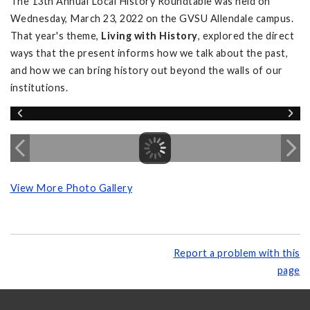
The 13th Annual Local History Roundtable was held on
Wednesday, March 23, 2022 on the GVSU Allendale campus.
That year's theme,
Living with History
, explored the direct
ways that the present informs how we talk about the past,
and how we can bring history out beyond the walls of our
institutions.
View More Photo Gallery
Report a problem with this
page