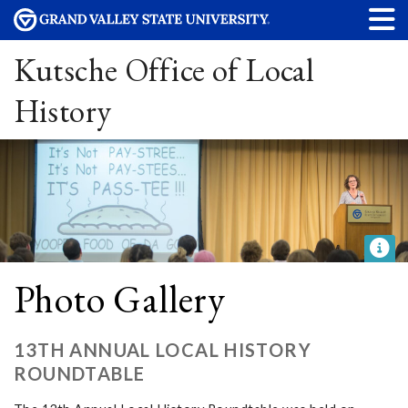
Kutsche Office of Local
History
Photo Gallery
13TH ANNUAL LOCAL HISTORY
ROUNDTABLE