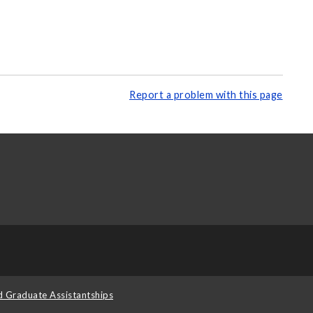
Report a problem with this page
d Graduate Assistantships