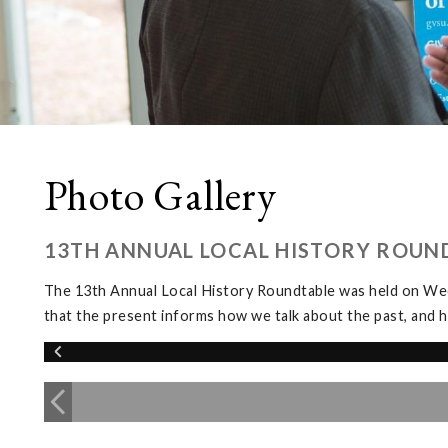
Photo Gallery
13TH ANNUAL LOCAL HISTORY ROUN
The 13th Annual Local History Roundtable was held on We
that the present informs how we talk about the past, and h