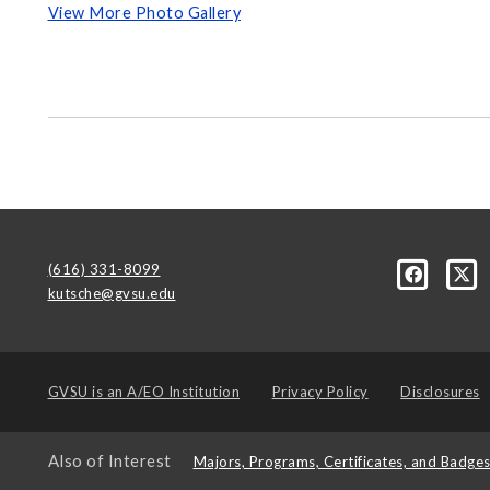
View More Photo Gallery
(616) 331-8099
kutsche@gvsu.edu
GVSU is an
A/EO Institution
Privacy Policy
Disclosures
Also of Interest
Majors, Programs, Certificates, and Badge