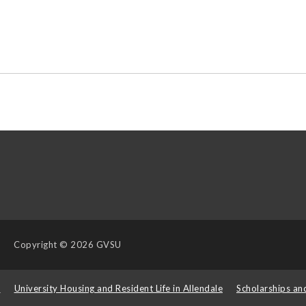
Copyright
© 2026 GVSU
s
University Housing and Resident Life in Allendale
Scholarships an