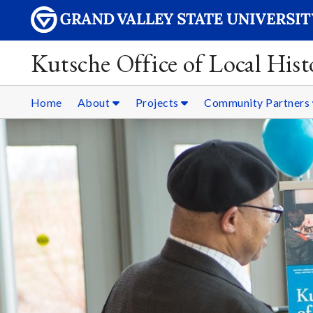
Kutsche Office of Local Hist
Home
About
Projects
Community Partners