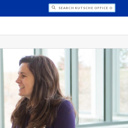
H KUTSCHE OFFICE OF LOCAL HISTORY