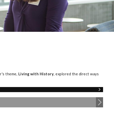
r's theme,
Living with History
, explored the direct ways