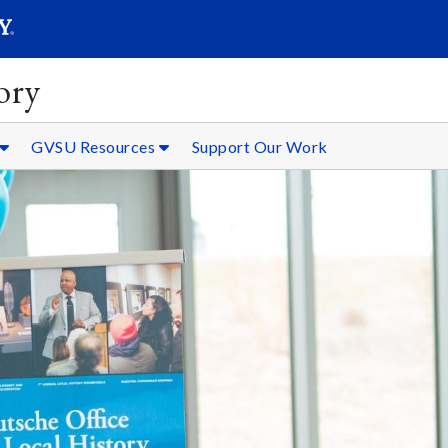
SEARC
Submit
ory
GVSU Resources
Support Our Work