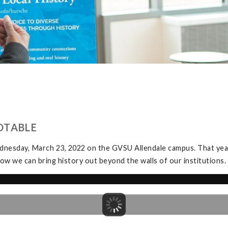
DTABLE
dnesday, March 23, 2022 on the GVSU Allendale campus. That yea
ow we can bring history out beyond the walls of our institutions.