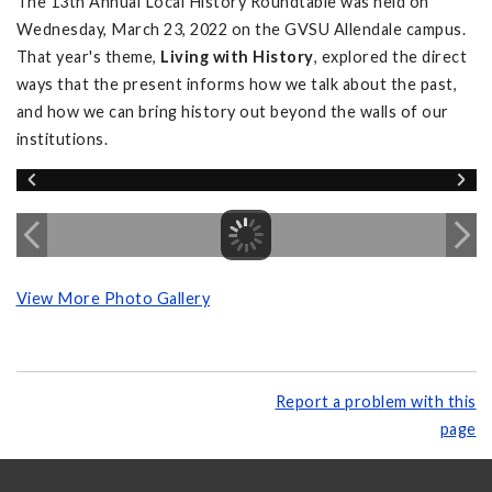
The 13th Annual Local History Roundtable was held on
Wednesday, March 23, 2022 on the GVSU Allendale campus.
That year's theme,
Living with History
, explored the direct
ways that the present informs how we talk about the past,
and how we can bring history out beyond the walls of our
institutions.
View More Photo Gallery
Report a problem with this
page