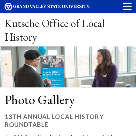
Kutsche Office of Local
History
Photo Gallery
13TH ANNUAL LOCAL HISTORY
ROUNDTABLE