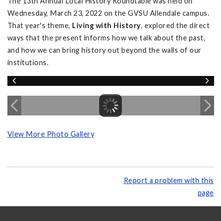
The 13th Annual Local History Roundtable was held on
Wednesday, March 23, 2022 on the GVSU Allendale campus.
That year's theme,
Living with History
, explored the direct
ways that the present informs how we talk about the past,
and how we can bring history out beyond the walls of our
institutions.
View More Photo Gallery
Report a problem with this
page