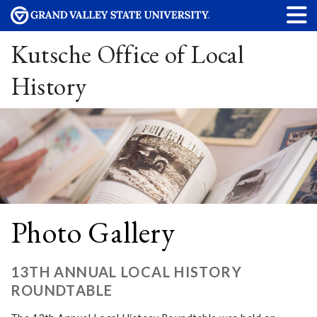
Kutsche Office of Local
History
Photo Gallery
13TH ANNUAL LOCAL HISTORY
ROUNDTABLE