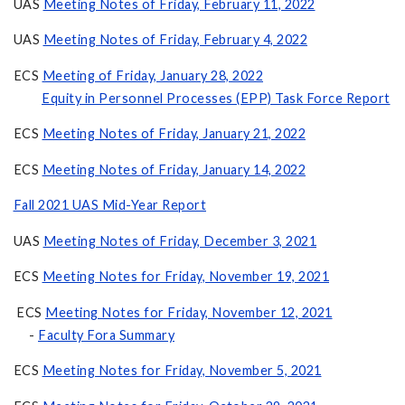
UAS
Meeting Notes of Friday, February 11, 2022
UAS
Meeting Notes of Friday, February 4, 2022
ECS
Meeting of Friday, January 28, 2022
Equity in Personnel Processes (EPP) Task Force Report
ECS
Meeting Notes of Friday, January 21, 2022
ECS
Meeting Notes of Friday, January 14, 2022
Fall 2021 UAS Mid-Year Report
UAS
Meeting Notes of Friday, December 3, 2021
ECS
Meeting Notes for Friday, November 19, 2021
ECS
Meeting Notes for Friday, November 12, 2021
-
Faculty Fora Summary
ECS
Meeting Notes for Friday, November 5, 2021