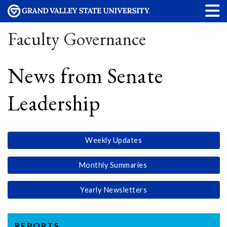
Faculty Governance
News from Senate
Leadership
Weekly Updates
Monthly Summaries
Yearly Newsletters
REPORTS