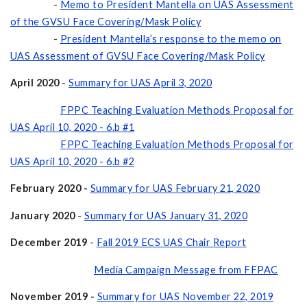
-
Memo to President Mantella on UAS Assessment
of the GVSU Face Covering/Mask Policy
-
President Mantella’s response to the memo on
UAS Assessment of GVSU Face Covering/Mask Policy
April 2020
-
Summary for UAS April 3, 2020
FPPC Teaching Evaluation Methods Proposal for
UAS April 10, 2020 - 6.b #1
FPPC Teaching Evaluation Methods Proposal for
UAS April 10, 2020 - 6.b #2
February 2020 -
Summary for UAS February 21, 2020
January 2020
-
Summary for UAS January 31, 2020
December 2019
-
Fall 2019 ECS UAS Chair Report
Media Campaign Message from FFPAC
November 2019 -
Summary for UAS November 22, 2019