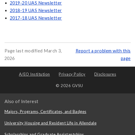
2019-20 UAS Newsletter
2018-19 UAS Newsletter
2017-18 UAS Newsletter
Page last modified March 3,
Report a problem with this
2026
page
A/EO Institution
Privacy Policy
Disclosures
© 2026 GVSU
Also of Interest
Majors, Programs, Certificates, and Badges
University Housing and Resident Life in Allendale
Scholarships and Graduate Assistantships