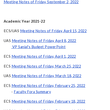
Meeting Notes of Friday, September 2, 2022
Academic Year 2021-22
ECS/UAS
Meeting Notes of Friday, April 15, 2022
UAS
Meeting Notes of Friday, April 8, 2022
VP Sanial's Budget PowerPoint
ECS
Meeting Notes of Friday, April 1, 2022
ECS
Meeting Notes of Friday, March 25, 2022
UAS
Meeting Notes of Friday, March 18, 2022
ECS
Meeting Notes of Friday, February 25, 2022
-
Faculty Fora Summary
ECS
Meeting Notes of Friday, February 18, 2022