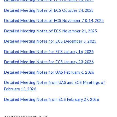
Detailed Meeting Notes of ECS October 24, 2025
Detailed Meeting Notes of ECS November 7 & 14, 2025
Detailed Meeting Notes of ECS November 21, 2025
Detailed Meeting Notes for ECS December 5, 2025
Detailed Meeting Notes for ECS January 16, 2026
Detailed Meeting Notes for ECS January 23, 2026
Detailed Meeting Notes for UAS February 6, 2026
Detailed Meeting Notes from UAS and ECS Meetings of
February 13, 2026
Detailed Meeting Notes from ECS February 27, 2026