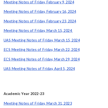
Meeting Notes of Friday, February 9, 2024
Meeting Notes of Friday, February 16, 2024
Meeting Notes of Friday, February 23, 2024
Meeting Notes of Friday, March 15, 2024
UAS Meeting Notes of Friday, March 15, 2024
ECS Meeting Notes of Friday, March 22, 2024
ECS Meeting Notes of Friday, March 29, 2024
UAS Meeting Notes of Friday, April 5, 2024
Academic Year 2022-23
Meeting Notes of Friday, March 31, 2023