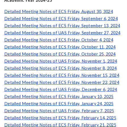
Academic Year 2024-25
Detailed Meeting Notes of ECS Friday, August 30, 3024
Detailed Meeting Notes of ECS Friday, September 6, 2024
Detailed Meeting Notes of ECS Friday, September 13, 2024
Detailed Meeting Notes of UAS Friday, September 27, 2024
Detailed Meeting Notes of ECS Friday, October 4, 2024
Detailed Meeting Notes of ECS Friday, October 11, 2024
Detailed Meeting Notes of ECS Friday, October 25, 2024
Detailed Meeting Notes of UAS Friday, November 1, 2024
Detailed Meeting Notes of ECS Friday, November 8, 2024
Detailed Meeting Notes of ECS Friday, November 15, 2024
Detailed Meeting Notes of ECS Friday, November 22, 2024
Detailed Meeting Notes of UAS Friday, December 6, 2024
Detailed Meeting Notes of ECS Friday, January 10, 2025
Detailed Meeting Notes of ECS Friday, January 24, 2025
Detailed Meeting Notes of UAS Friday, February 7, 2025
Detailed Meeting Notes of ECS Friday, February 14, 2025
Detailed Meeting Notes of ECS Friday, February 21, 2025