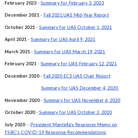
February 2023
-
Summary for February 3, 2023
December 2021
-
Fall 2021 UAS Mid-Year Report
October 2021
-
Summary for UAS October 1, 2021
April 2021
-
Summary for UAS April 9, 2021
March 2021
-
Summary for UAS March 19, 2021
February 2021
-
Summary for UAS February 12, 2021
December 2020
-
Fall 2020 ECS UAS Chair Report
Summary for UAS December 4, 2020
November 2020
-
Summary for UAS November 6, 2020
October 2020
-
Summary for UAS October 2, 2020
July 2020
-
President Mantella's Response Memo on
FSBC’s COVID-19 Response Recommendations