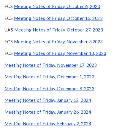
ECS
Meeting Notes of Friday, October 6, 2023
ECS
Meeting Notes of Friday, October 13, 2023
UAS
Meeting Notes of Friday, October 27, 2023
ECS
Meeting Notes of Friday, November 3 2023
ECS
Meeting Notes of Friday, November 10, 2023
Meeting Notes of Friday, November 17, 2023
Meeting Notes of Friday, December 1, 2023
Meeting Notes of Friday, December 8, 2023
Meeting Notes of Friday, January 12, 2024
Meeting Notes of Friday, January 26, 2024
Meeting Notes of Friday, February 2, 2024