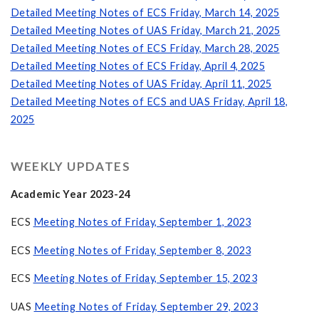
Detailed Meeting Notes of ECS Friday, March 14, 2025
Detailed Meeting Notes of UAS Friday, March 21, 2025
Detailed Meeting Notes of ECS Friday, March 28, 2025
Detailed Meeting Notes of ECS Friday, April 4, 2025
Detailed Meeting Notes of UAS Friday, April 11, 2025
Detailed Meeting Notes of ECS and UAS Friday, April 18,
2025
WEEKLY UPDATES
Academic Year 2023-24
ECS
Meeting Notes of Friday, September 1, 2023
ECS
Meeting Notes of Friday, September 8, 2023
ECS
Meeting Notes of Friday, September 15, 2023
UAS
Meeting Notes of Friday, September 29, 2023