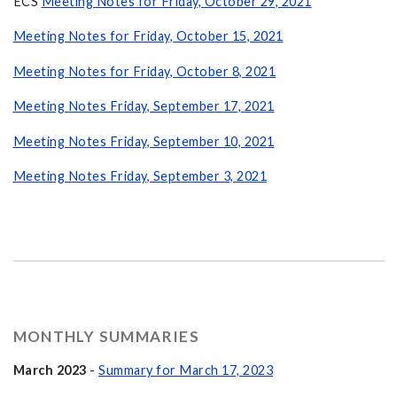
ECS
Meeting Notes for Friday, October 29, 2021
Meeting Notes for Friday, October 15, 2021
Meeting Notes for Friday, October 8, 2021
Meeting Notes Friday, September 17, 2021
Meeting Notes Friday, September 10, 2021
Meeting Notes Friday, September 3, 2021
MONTHLY SUMMARIES
March 2023
-
Summary for March 17, 2023