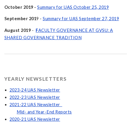
October 2019 -
Summary for UAS October 25, 2019
September 201
9 -
Summary for UAS September 27, 2019
August 2019
-
F
ACULTY GOVERNANCE AT GVSU: A
SHARED GOVERNANCE TRADITION
YEARLY NEWSLETTERS
2023-24 UAS Newsletter
2022-23 UAS Newsletter
2021-22 UAS Newsletter
Mid- and Year-End Reports
2020-21 UAS Newsletter