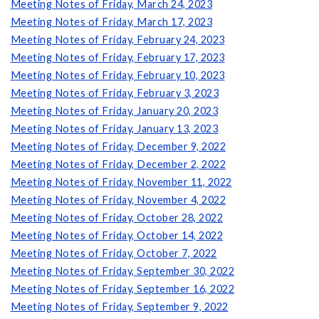
Meeting Notes of Friday, March 24, 2023
Meeting Notes of Friday, March 17, 2023
Meeting Notes of Friday, February 24, 2023
Meeting Notes of Friday, February 17, 2023
Meeting Notes of Friday, February 10, 2023
Meeting Notes of Friday, February 3, 2023
Meeting Notes of Friday, January 20, 2023
Meeting Notes of Friday, January 13, 2023
Meeting Notes of Friday, December 9, 2022
Meeting Notes of Friday, December 2, 2022
Meeting Notes of Friday, November 11, 2022
Meeting Notes of Friday, November 4, 2022
Meeting Notes of Friday, October 28, 2022
Meeting Notes of Friday, October 14, 2022
Meeting Notes of Friday, October 7, 2022
Meeting Notes of Friday, September 30, 2022
Meeting Notes of Friday, September 16, 2022
Meeting Notes of Friday, September 9, 2022