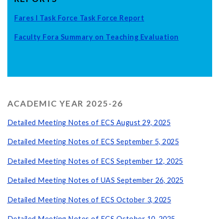
Fares I Task Force Task Force Report
Faculty Fora Summary on Teaching Evaluation
ACADEMIC YEAR 2025-26
Detailed Meeting Notes of ECS August 29, 2025
Detailed Meeting Notes of ECS September 5, 2025
Detailed Meeting Notes of ECS September 12, 2025
Detailed Meeting Notes of UAS September 26, 2025
Detailed Meeting Notes of ECS October 3, 2025
Detailed Meeting Notes of ECS October 10, 2025