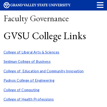
Faculty Governance
GVSU College Links
College of Liberal Arts & Sciences
Seidman College of Business
College of Education and Community Innovation
Padnos College of Engineering
College of Computing
College of Health Professions