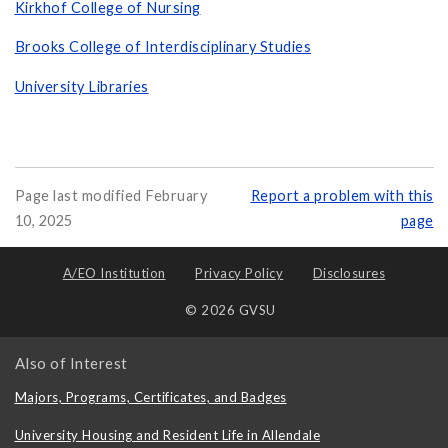
Kirkhof College of Nursing
Brooks College of Interdisciplinary Studies
University Libraries
Page last modified February
Report a problem with this
10, 2025
page
A/EO Institution
Privacy Policy
Disclosures
© 2026 GVSU
Also of Interest
Majors, Programs, Certificates, and Badges
University Housing and Resident Life in Allendale