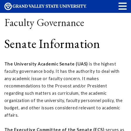
Faculty Governance
Senate Information
The University Academic Senate (UAS)
is the highest
faculty governance body. It has the authority to deal with
any academic issue or faculty concern. It makes
recommendations to the Provost and/or President
regarding such matters as curriculum, the academic
organization of the university, faculty personnel policy, the
budget, and other issues considered relevant to academic
affairs.
The Executive Committee of the Senate (ECS)
serves as