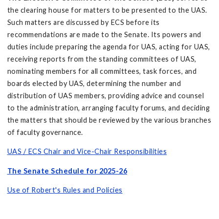
the clearing house for matters to be presented to the UAS.
Such matters are discussed by ECS before its
recommendations are made to the Senate. Its powers and
duties include preparing the agenda for UAS, acting for UAS,
receiving reports from the standing committees of UAS,
nominating members for all committees, task forces, and
boards elected by UAS, determining the number and
distribution of UAS members, providing advice and counsel
to the administration, arranging faculty forums, and deciding
the matters that should be reviewed by the various branches
of faculty governance.
UAS / ECS Chair and Vice-Chair Responsibilities
The Senate Schedule for 2025-26
Use of Robert's Rules and Policies