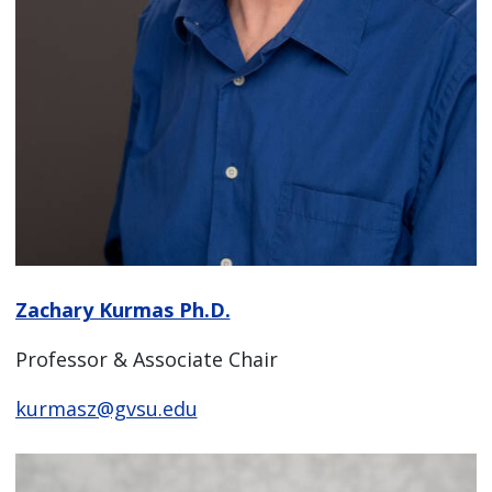
Zachary Kurmas Ph.D.
Professor & Associate Chair
kurmasz@gvsu.edu