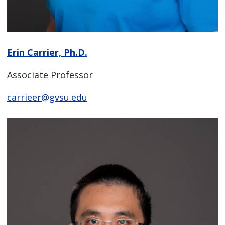
Erin Carrier, Ph.D.
Associate Professor
carrieer@gvsu.edu