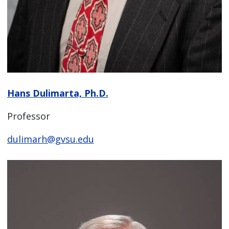
Hans Dulimarta, Ph.D.
Professor
dulimarh@gvsu.edu