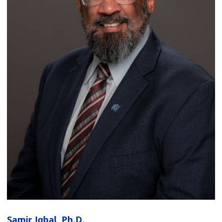
Samir Iqbal, Ph.D.