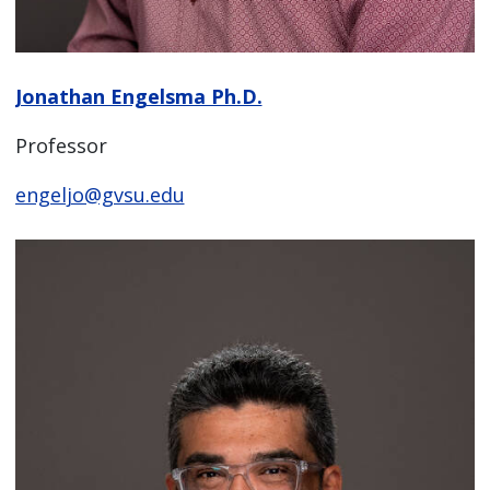
Jonathan Engelsma Ph.D.
Professor
engeljo@gvsu.edu