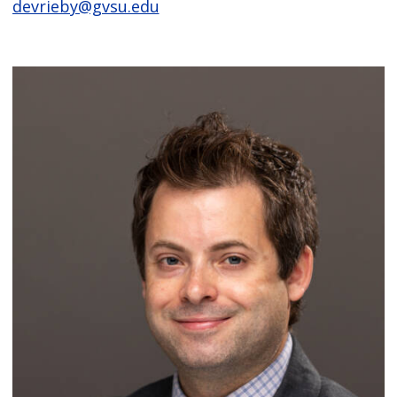
devrieby@gvsu.edu