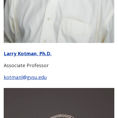
Larry Kotman, Ph.D.
Associate Professor
kotmanl@gvsu.edu