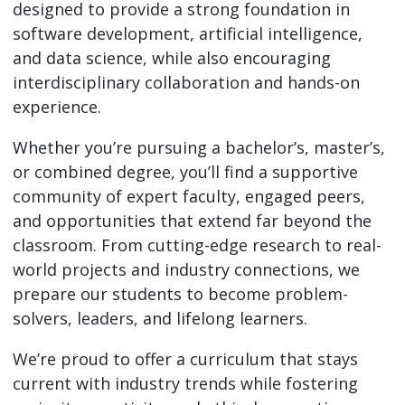
designed to provide a strong foundation in
software development, artificial intelligence,
and data science, while also encouraging
interdisciplinary collaboration and hands-on
experience.
Whether you’re pursuing a bachelor’s, master’s,
or combined degree, you’ll find a supportive
community of expert faculty, engaged peers,
and opportunities that extend far beyond the
classroom. From cutting-edge research to real-
world projects and industry connections, we
prepare our students to become problem-
solvers, leaders, and lifelong learners.
We’re proud to offer a curriculum that stays
current with industry trends while fostering