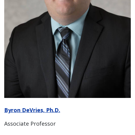
Byron DeVries, Ph.D.
Associate Professor