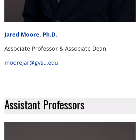
Jared Moore, Ph.D.
Associate Professor & Associate Dean
moorejar@gvsu.edu
Assistant Professors