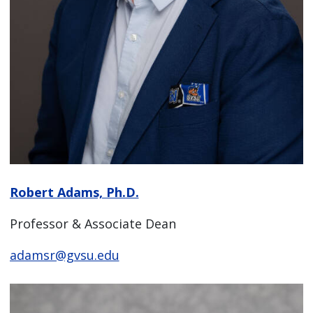
Robert Adams, Ph.D.
Professor & Associate Dean
adamsr@gvsu.edu