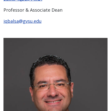
Professor & Associate Dean
iqbalsa@gvsu.edu