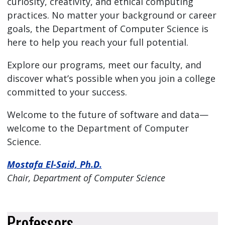
curiosity, creativity, and ethical computing
practices. No matter your background or career
goals, the Department of Computer Science is
here to help you reach your full potential.
Explore our programs, meet our faculty, and
discover what’s possible when you join a college
committed to your success.
Welcome to the future of software and data—
welcome to the Department of Computer
Science.
Mostafa El-Said, Ph.D.
Chair, Department of Computer Science
Professors