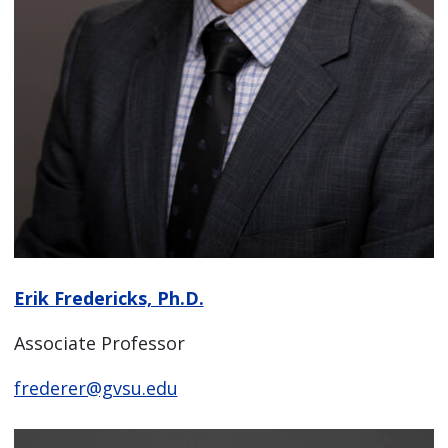
Erik Fredericks, Ph.D.
Associate Professor
frederer@gvsu.edu