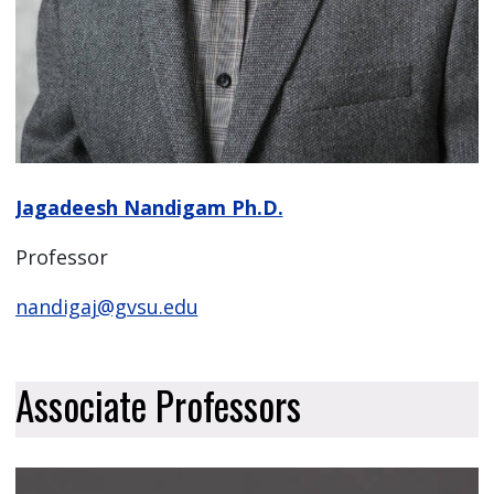
Jagadeesh Nandigam Ph.D.
Professor
nandigaj@gvsu.edu
Associate Professors