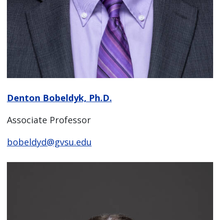
Denton Bobeldyk, Ph.D.
Associate Professor
bobeldyd@gvsu.edu