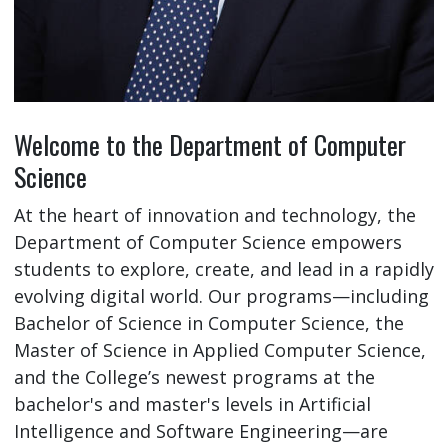
Welcome to the Department of Computer
Science
At the heart of innovation and technology, the
Department of Computer Science empowers
students to explore, create, and lead in a rapidly
evolving digital world. Our programs—including
Bachelor of Science in Computer Science, the
Master of Science in Applied Computer Science,
and the College’s newest programs at the
bachelor's and master's levels in Artificial
Intelligence and Software Engineering—are