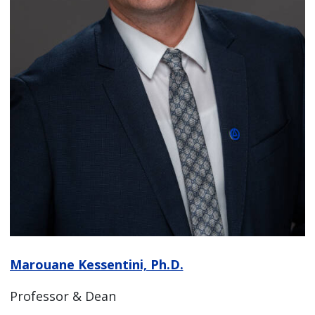
Marouane Kessentini, Ph.D.
Professor & Dean