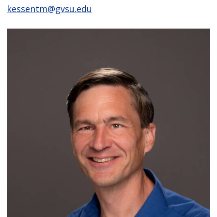
kessentm@gvsu.edu