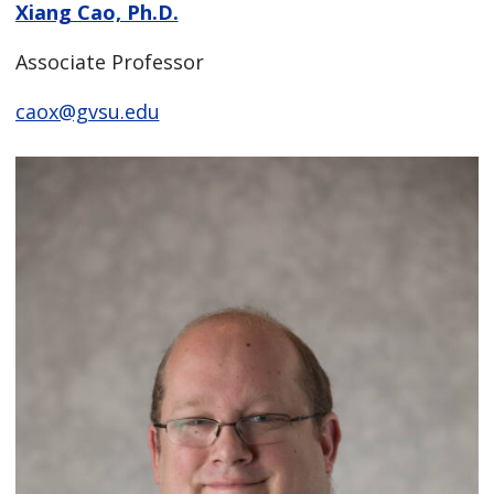
Xiang Cao, Ph.D.
Associate Professor
caox@gvsu.edu