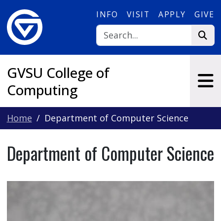
Skip to main content
INFO
VISIT
APPLY
GIVE
GVSU College of
Computing
Home
Department of Computer Science
Department of Computer Science