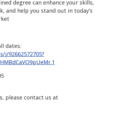
ned degree can enhance your skills,
, and help you stand out in today’s
rket
ll dates
:
us/j/92662572705?
LHMBdCaVO9pUeMr.1
05
s, please contact us at