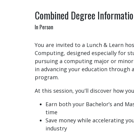
Combined Degree Informatio
In Person
You are invited to a Lunch & Learn hos
Computing, designed especially for st
pursuing a computing major or minor
in advancing your education through
program.
At this session, you’ll discover how you
Earn both your Bachelor’s and Mas
time
Save money while accelerating you
industry