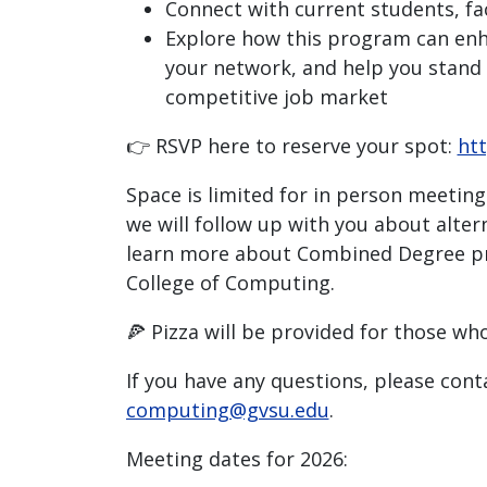
Connect with current students, fac
Explore how this program can enha
your network, and help you stand 
competitive job market
👉 RSVP here to reserve your spot:
htt
Space is limited for in person meetings
we will follow up with you about alter
learn more about Combined Degree p
College of Computing.
🍕 Pizza will be provided for those wh
If you have any questions, please cont
computing@gvsu.edu
.
Meeting dates for 2026: