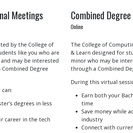
nal Meetings
Combined Degree 
Online
ted by the College of
The College of Computing
udents like you who are
& Learn designed for s
 and may be interested
minor who may be intere
 a Combined Degree
through a Combined De
During this virtual sessi
 can:
Earn both your Bache
ter’s degrees in less
time
Save money while ac
r career in the tech
industry
Connect with current