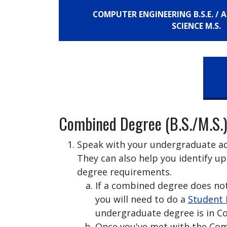
COMPUTER ENGINEERING B.S.E. /
SCIENCE M.S.
Combined Degree (B.S./M.S.)
Speak with your undergraduate adv
They can also help you identify up
degree requirements.
If a combined degree does no
you will need to do a
Student 
undergraduate degree is in C
Once you've met with the Co