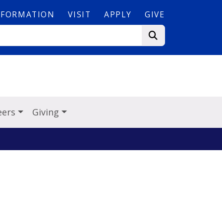
NFORMATION
VISIT
APPLY
GIVE
eers
Giving