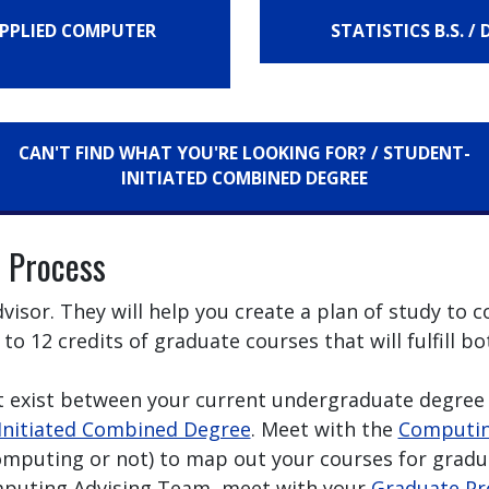
 APPLIED COMPUTER
STATISTICS B.S. /
CAN'T FIND WHAT YOU'RE LOOKING FOR? / STUDENT-
INITIATED COMBINED DEGREE
 Process
isor. They will help you create a plan of study to
 to 12 credits of graduate courses that will fulfill
t exist between your current undergraduate degree 
Initiated Combined Degree
. Meet with the
Computin
omputing or not) to map out your courses for gradu
mputing Advising Team, meet with your
Graduate Pr