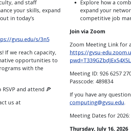
ulty, and staff
Explore how a combi
nce your skills, expand
expand your network
out in today’s
competitive job ma
Join via Zoom
ps://gvsu.edu/s/3n5
Zoom Meeting Link for a
! If we reach capacity,
https://gvsu-edu.zoom.
native opportunities to
pwd=T339GZbdJEx54X5
rograms with the
Meeting ID: 926 6257 27
Passcode: 489834
o RSVP and attend 🍕
If you have any question
act us at
computing@gvsu.edu
.
Meeting Dates for 2026:
Thursday, July 16, 2026