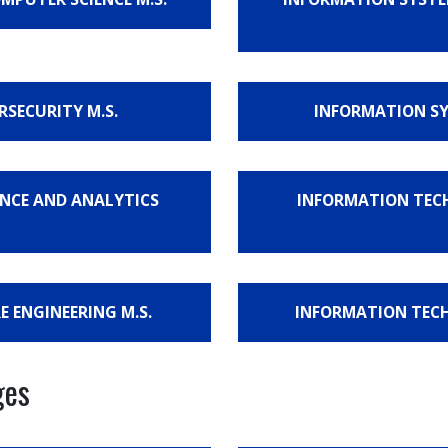
RSECURITY M.S.
INFORMATION SYS
IENCE AND ANALYTICS
INFORMATION TECH
E ENGINEERING M.S.
INFORMATION TECHN
ges