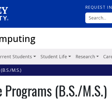
REQUEST
I
omputing
rrent Students
Student Life
Research
Car
B.S./M.S.)
 Programs (B.S./M.S.)