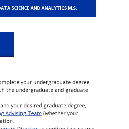
 DATA SCIENCE AND ANALYTICS M.S.
 complete your undergraduate degree.
 both the undergraduate and graduate
and your desired graduate degree,
g Advising Team
(whether your
ation.
ogram Director
to confirm this course