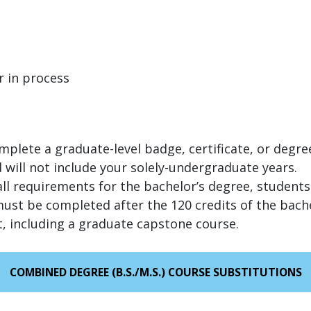
r in process
omplete a graduate-level badge, certificate, or degre
 will not include your solely-undergraduate years.
all requirements for the bachelor’s degree, students
st be completed after the 120 credits of the bachel
 including a graduate capstone course.
COMBINED DEGREE (B.S./M.S.) COURSE SUBSTITUTIONS