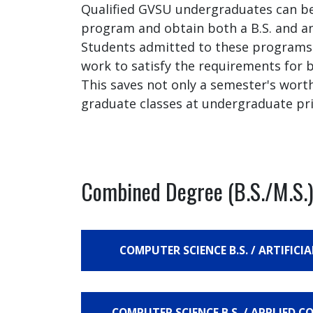
Qualified GVSU undergraduates can be
program and obtain both a B.S. and an
Students admitted to these programs w
work to satisfy the requirements for
This saves not only a semester's wort
graduate classes at undergraduate pri
Combined Degree (B.S./M.S.)
COMPUTER SCIENCE B.S. / ARTIFICIA
COMPUTER SCIENCE B.S. / APPLIED C