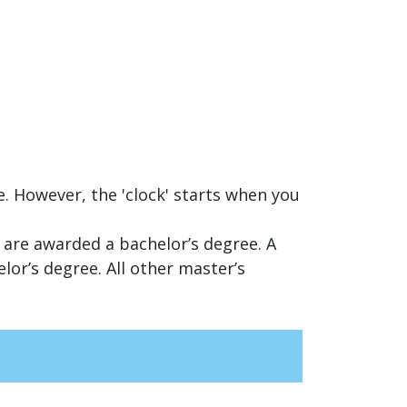
e. However, the 'clock' starts when you
 are awarded a bachelor’s degree. A
or’s degree. All other master’s