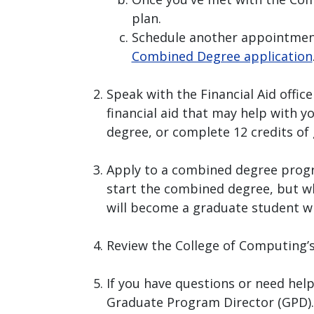
plan.
Schedule another appointmen
Combined Degree application
Speak with the Financial Aid office
financial aid that may help with 
degree, or complete 12 credits of 
Apply to a combined degree prog
start the combined degree, but wh
will become a graduate student wh
Review the College of Computing’
If you have questions or need hel
Graduate Program Director (GPD).