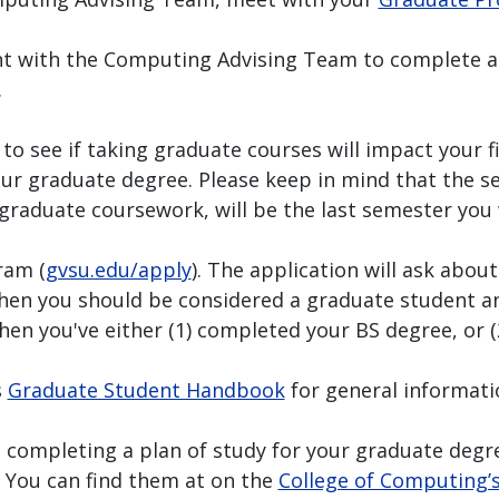
t with the Computing Advising Team to complete 
.
 to see if taking graduate courses will impact your fi
your graduate degree. Please keep in mind that the 
graduate coursework, will be the last semester you 
ram (
gvsu.edu/apply
). The application will ask about
en you should be considered a graduate student an
en you've either (1) completed your BS degree, or 
s
Graduate Student Handbook
for general informati
p completing a plan of study for your graduate degr
 You can find them at on the
College of Computing’