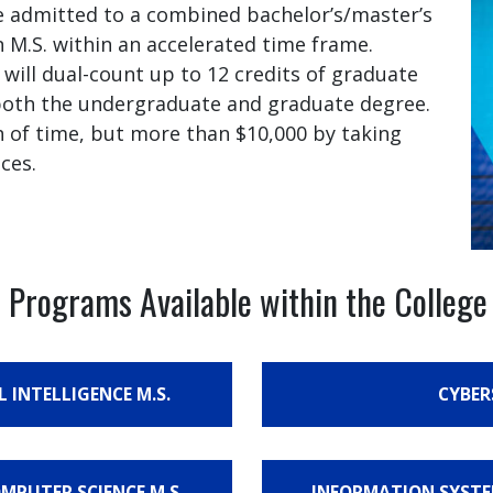
 admitted to a combined bachelor’s/master’s
 M.S. within an accelerated time frame.
ill dual-count up to 12 credits of graduate
 both the undergraduate and graduate degree.
h of time, but more than $10,000 by taking
ces.
 Programs Available within the Colleg
L INTELLIGENCE M.S.
CYBER
OMPUTER SCIENCE M.S.
INFORMATION SYSTEM