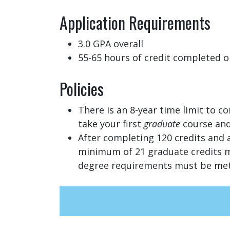
Application Requirements
3.0 GPA overall
55-65 hours of credit completed o
Policies
There is an 8-year time limit to c
take your first
graduate
course and
After completing 120 credits and 
minimum of 21 graduate credits mu
degree requirements must be met,