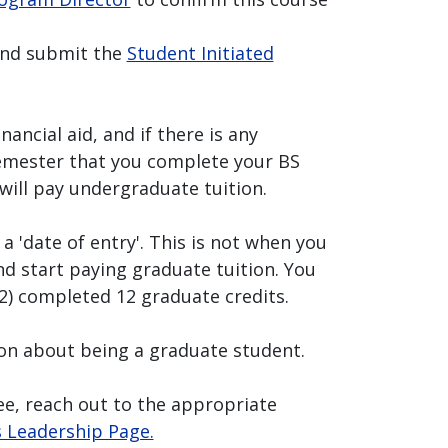
and submit the
Student Initiated
nancial aid, and if there is any
semester that you complete your BS
will pay undergraduate tuition.
 a 'date of entry'. This is not when you
d start paying graduate tuition. You
(2) completed 12 graduate credits.
on about being a graduate student.
ee, reach out to the appropriate
s Leadership Page.