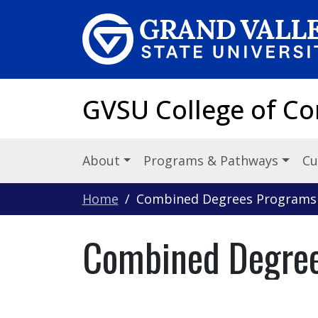
Skip to main content
GVSU College of C
About
Programs & Pathways
Cu
Home
Combined Degrees Programs (
Combined Degree