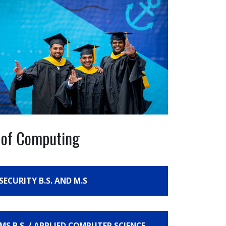
e of Computing
SECURITY B.S. AND M.S
S B.S. / APPLIED COMPUTER SCIENCE