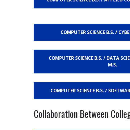
COMPUTER SCIENCE B.S. / CYBE
COMPUTER SCIENCE B.S. / DATA SC
M.S.
COMPUTER SCIENCE B.S. / SOFTWAR
Collaboration Between Colle