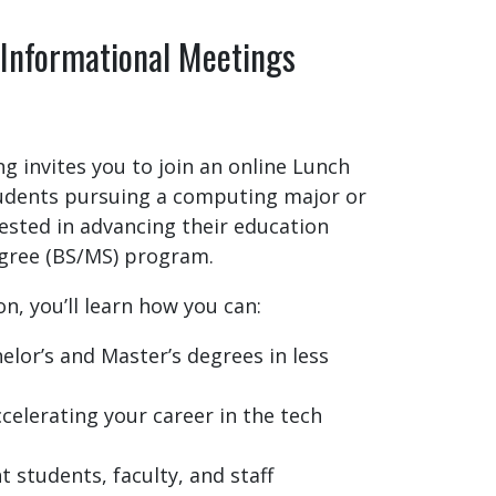
Informational Meetings
 invites you to join an online Lunch
tudents pursuing a computing major or
sted in advancing their education
gree (BS/MS) program.
on, you’ll learn how you can:
lor’s and Master’s degrees in less
celerating your career in the tech
 students, faculty, and staff