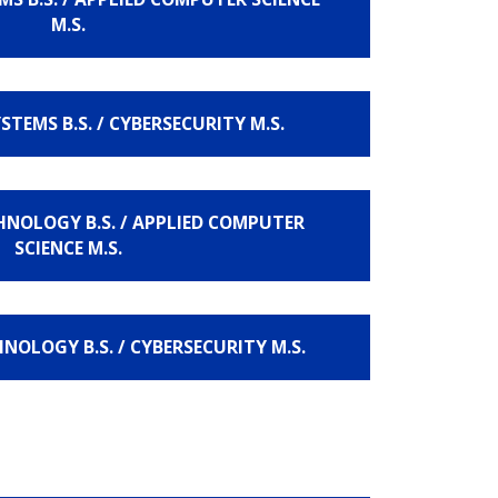
M.S.
TEMS B.S. / CYBERSECURITY M.S.
NOLOGY B.S. / APPLIED COMPUTER
SCIENCE M.S.
OLOGY B.S. / CYBERSECURITY M.S.