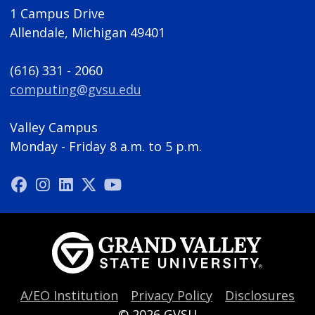
1 Campus Drive
Allendale, Michigan 49401
(616) 331 - 2060
computing@gvsu.edu
Valley Campus
Monday - Friday 8 a.m. to 5 p.m.
A/EO Institution
Privacy Policy
Disclosures
© 2026
GVSU