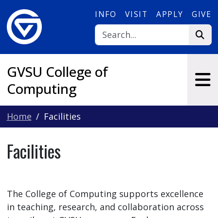
Skip to main content
INFO
VISIT
APPLY
GIVE
GVSU College of
Computing
Home
Facilities
Facilities
The College of Computing supports excellence
in teaching, research, and collaboration across