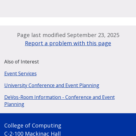
Page last modified September 23, 2025
Report a problem with this page
Also of Interest
Event Services
University Conference and Event Planning
DeVos-Room Information - Conference and Event
Planning
College of Computing
C-2-100 Mackinac Hall