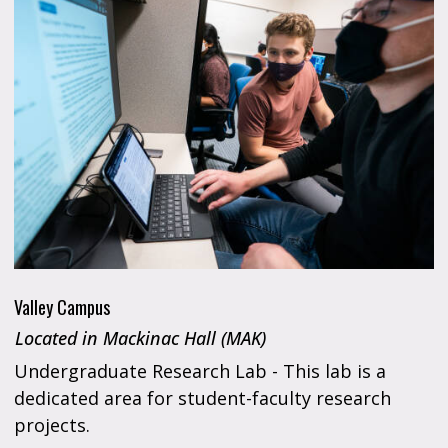
Valley Campus
Located in Mackinac Hall (MAK)
Undergraduate Research Lab - This lab is a
dedicated area for student-faculty research
projects.