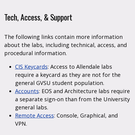
Tech, Access, & Support
The following links contain more information
about the labs, including technical, access, and
procedural information.
CIS Keycards
: Access to Allendale labs
require a keycard as they are not for the
general GVSU student population.
Accounts
: EOS and Architecture labs require
a separate sign-on than from the University
general labs.
Remote Access
: Console, Graphical, and
VPN.