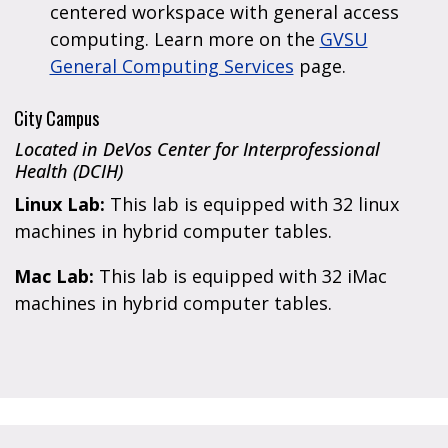
centered workspace with general access
computing. Learn more on the
GVSU
General Computing Services
page.
City Campus
Located in DeVos Center for Interprofessional
Health (DCIH)
Linux Lab:
This lab is equipped with 32 linux
machines in hybrid computer tables.
Mac Lab:
This lab is equipped with 32 iMac
machines in hybrid computer tables.