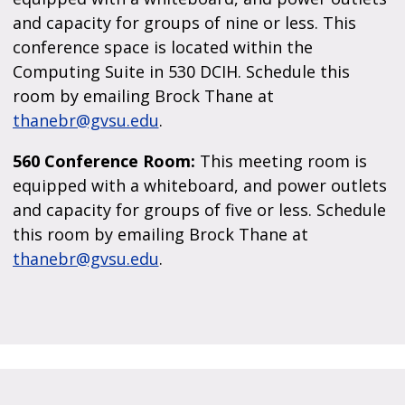
and capacity for groups of nine or less. This
conference space is located within the
Computing Suite in 530 DCIH. Schedule this
room by emailing Brock Thane at
thanebr@gvsu.edu
.
560 Conference Room:
This meeting room is
equipped with a whiteboard, and power outlets
and capacity for groups of five or less. Schedule
this room by emailing Brock Thane at
thanebr@gvsu.edu
.