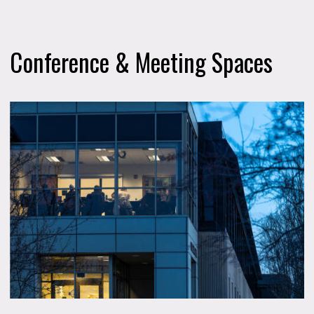
Conference & Meeting Spaces