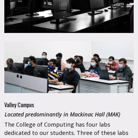
Valley Campus
Located predominantly in Mackinac Hall (MAK)
The College of Computing has four labs
dedicated to our students. Three of these labs