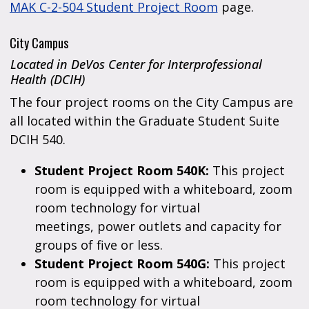
MAK C-2-504 Student Project Room
page.
City Campus
Located in DeVos Center for Interprofessional
Health (DCIH)
The four project rooms on the City Campus are
all located within the Graduate Student Suite
DCIH 540.
Student Project Room 540K:
This project
room is equipped with a whiteboard, zoom
room technology for virtual
meetings, power outlets and capacity for
groups of five or less.
Student Project Room 540G:
This project
room is equipped with a whiteboard, zoom
room technology for virtual