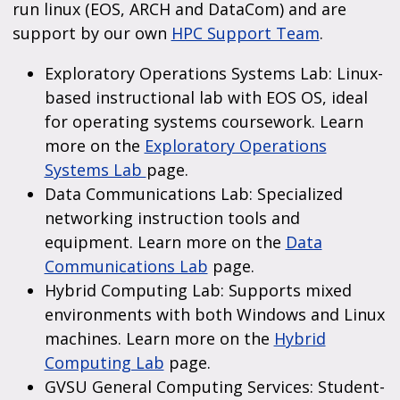
run linux (EOS, ARCH and DataCom) and are
support by our own
HPC Support Team
.
Exploratory Operations Systems Lab: Linux-
based instructional lab with EOS OS, ideal
for operating systems coursework. Learn
more on the
Exploratory Operations
Systems Lab
page.
Data Communications Lab: Specialized
networking instruction tools and
equipment. Learn more on the
Data
Communications Lab
page.
Hybrid Computing Lab: Supports mixed
environments with both Windows and Linux
machines. Learn more on the
Hybrid
Computing Lab
page.
GVSU General Computing Services: Student-