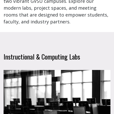
two vibrant GVSU campuses. Explore our
modern labs, project spaces, and meeting
rooms that are designed to empower students,
faculty, and industry partners.
Instructional & Computing Labs