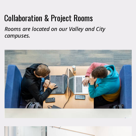
Collaboration & Project Rooms
Rooms are located on our Valley and City
campuses.