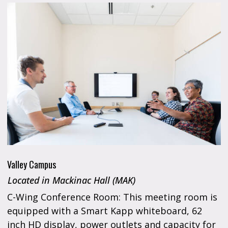
Valley Campus
Located in Mackinac Hall (MAK)
C-Wing Conference Room: This meeting room is
equipped with a Smart Kapp whiteboard, 62
inch HD display, power outlets and capacity for