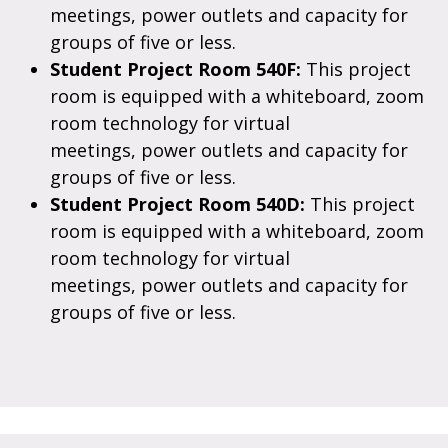
meetings, power outlets and capacity for
groups of five or less.
Student Project Room 540F:
This project
room is equipped with a whiteboard, zoom
room technology for virtual
meetings, power outlets and capacity for
groups of five or less.
Student Project Room 540D:
This project
room is equipped with a whiteboard, zoom
room technology for virtual
meetings, power outlets and capacity for
groups of five or less.