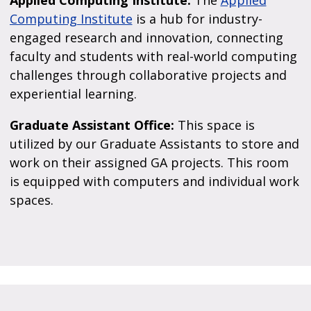
Applied Computing Institute:
The
Applied
Computing Institute
is a hub for industry-
engaged research and innovation, connecting
faculty and students with real-world computing
challenges through collaborative projects and
experiential learning.
Graduate Assistant Office:
This space is
utilized by our Graduate Assistants to store and
work on their assigned GA projects. This room
is equipped with computers and individual work
spaces.