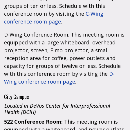
groups of ten or less. Schedule with this
conference room by visiting the
C-Wing
conference room page
.
D-Wing Conference Room: This meeting room is
equipped with a large whiteboard, overhead
projector, screen, Elmo projector, a small
reception area for coffee, power outlets and
capacity for groups of twelve or less. Schedule
with this conference room by visiting the
D-
Wing conference room page
.
City Campus
Located in DeVos Center for Interprofessional
Health (DCIH)
522 Conference Room:
This meeting room is
equipped with a whiteboard, and power outlets