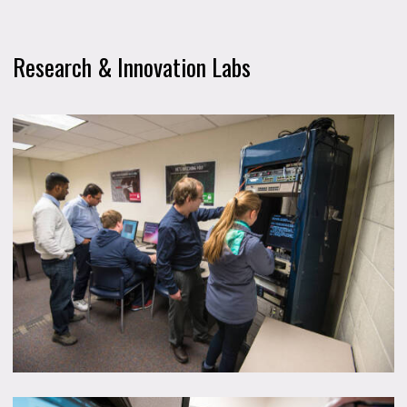
Research & Innovation Labs