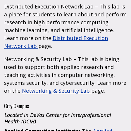
Distributed Execution Network Lab – This lab is
a place for students to learn about and perform
research in high performance computing,
machine learning, and artificial intelligence.
Learn more on the
Distributed Execution
Network Lab
page.
Networking & Security Lab – This lab is being
used to support both applied research and
teaching activities in computer networking,
systems security, and cybersecurity. Learn more
on the
Networking & Security Lab
page.
City Campus
Located in DeVos Center for Interprofessional
Health (DCIH)