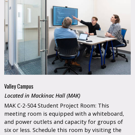
Valley Campus
Located in Mackinac Hall (MAK)
MAK C-2-504 Student Project Room: This
meeting room is equipped with a whiteboard,
and power outlets and capacity for groups of
six or less. Schedule this room by visiting the