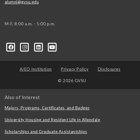
alumni@gvsu.edu
M-F, 8:00 a.m. - 5:00 p.m.
A/EO Institution
Privacy Policy
Disclosures
© 2026 GVSU
Also of Interest
Majors, Programs, Certificates, and Badges
University Housing and Resident Life in Allendale
Scholarships and Graduate Assistantships