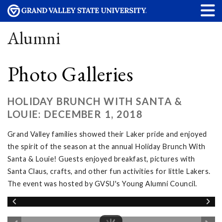
Alumni
Photo Galleries
HOLIDAY BRUNCH WITH SANTA &
LOUIE: DECEMBER 1, 2018
Grand Valley families showed their Laker pride and enjoyed
the spirit of the season at the annual Holiday Brunch With
Santa & Louie! Guests enjoyed breakfast, pictures with
Santa Claus, crafts, and other fun activities for little Lakers.
The event was hosted by GVSU's Young Alumni Council.