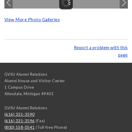
View More Photo Galleries
Report a problem with this
page
GVSU Alumni Relations
Alumni House and Visitor Center
1 Campus Drive
Allendale
,
Michigan
49401
GVSU Alumni Relations
(616) 331-3590
(616) 331-3596
(Fax)
(800) 558-0541
(Toll-free Phone)