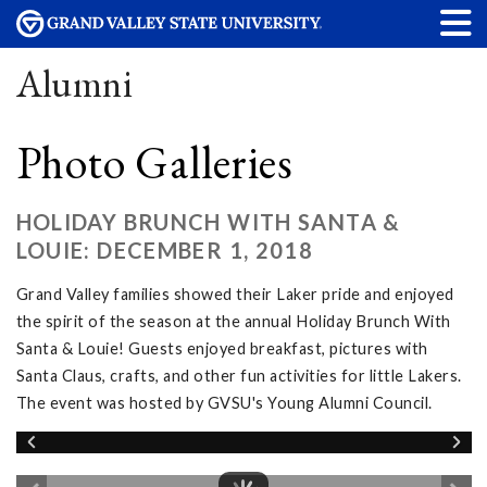
Alumni
Photo Galleries
HOLIDAY BRUNCH WITH SANTA &
LOUIE: DECEMBER 1, 2018
Grand Valley families showed their Laker pride and enjoyed
the spirit of the season at the annual Holiday Brunch With
Santa & Louie! Guests enjoyed breakfast, pictures with
Santa Claus, crafts, and other fun activities for little Lakers.
The event was hosted by GVSU's Young Alumni Council.