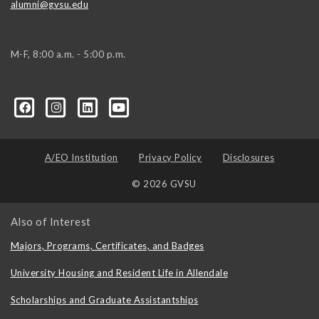
alumni@gvsu.edu
M-F, 8:00 a.m. - 5:00 p.m.
A/EO Institution
Privacy Policy
Disclosures
© 2026 GVSU
Also of Interest
Majors, Programs, Certificates, and Badges
University Housing and Resident Life in Allendale
Scholarships and Graduate Assistantships