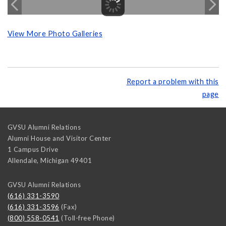
View More Photo Galleries
Report a problem with this
page
GVSU Alumni Relations
Alumni House and Visitor Center
1 Campus Drive
Allendale
,
Michigan
49401
GVSU Alumni Relations
(616) 331-3590
(616) 331-3596
(Fax)
(800) 558-0541
(Toll-free Phone)