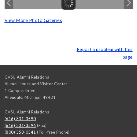
View More Photo Galleries
Report a problem with this
page
GVSU Alumni Relations
Alumni House and Visitor Center
1 Campus Drive
Allendale
,
Michigan
49401
GVSU Alumni Relations
(616) 331-3590
(616) 331-3596
(Fax)
(800) 558-0541
(Toll-free Phone)