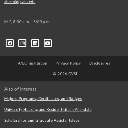
alumni@gvsu.edu
M-F, 8:00 a.m. - 5:00 p.m.
A/EO Institution
Privacy Policy
Disclosures
© 2026 GVSU
Also of Interest
Majors, Programs, Certificates, and Badges
University Housing and Resident Life in Allendale
Scholarships and Graduate Assistantships