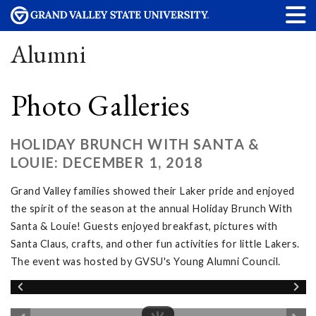
Alumni
Photo Galleries
HOLIDAY BRUNCH WITH SANTA &
LOUIE: DECEMBER 1, 2018
Grand Valley families showed their Laker pride and enjoyed
the spirit of the season at the annual Holiday Brunch With
Santa & Louie! Guests enjoyed breakfast, pictures with
Santa Claus, crafts, and other fun activities for little Lakers.
The event was hosted by GVSU's Young Alumni Council.