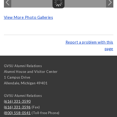
View More Photo Galleries
Report a problem with this
page
GVSU Alumni Relations
Alumni House and Visitor Center
1 Campus Drive
Allendale
,
Michigan
49401
GVSU Alumni Relations
(616) 331-3590
(616) 331-3596
(Fax)
(800) 558-0541
(Toll-free Phone)