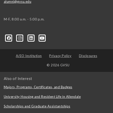
alumni@gvsu.edu
M-F, 8:00 a.m. - 5:00 p.m.
A/EO Institution
Privacy Policy
Disclosures
© 2026 GVSU
Also of Interest
Majors, Programs, Certificates, and Badges
University Housing and Resident Life in Allendale
Scholarships and Graduate Assistantships