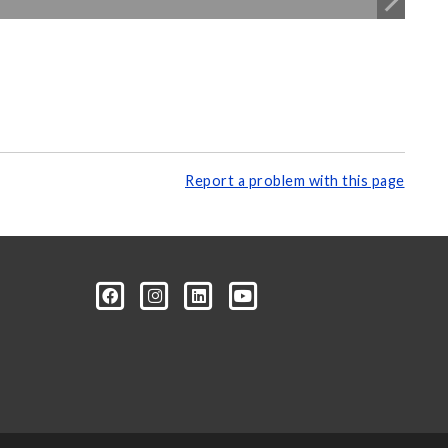
Report a problem with this page