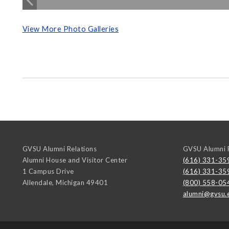
View More Photo Galleries
GVSU Alumni Relations
GVSU Alumni R
Alumni House and Visitor Center
(616) 331-35
1 Campus Drive
(616) 331-35
Allendale
,
Michigan
49401
(800) 558-05
alumni@gvsu.