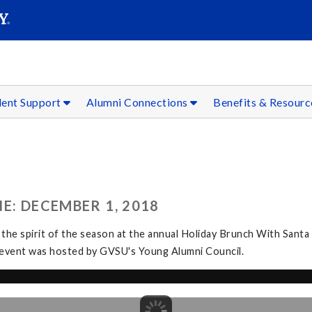
SEAR
Submit
dent Support
Alumni Connections
Benefits & Resour
E: DECEMBER 1, 2018
 the spirit of the season at the annual Holiday Brunch With Santa
The event was hosted by GVSU's Young Alumni Council.