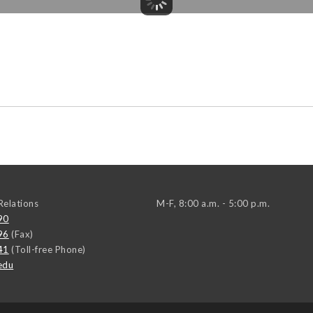
elations
M-F, 8:00 a.m. - 5:00 p.m.
90
96
(Fax)
41
(Toll-free Phone)
edu