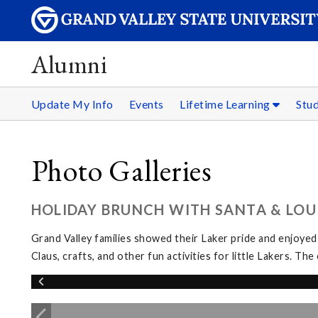
Alumni
Update My Info
Events
Lifetime Learning
Stu
Photo Galleries
HOLIDAY BRUNCH WITH SANTA & LOUI
Grand Valley families showed their Laker pride and enjoyed
Claus, crafts, and other fun activities for little Lakers. 