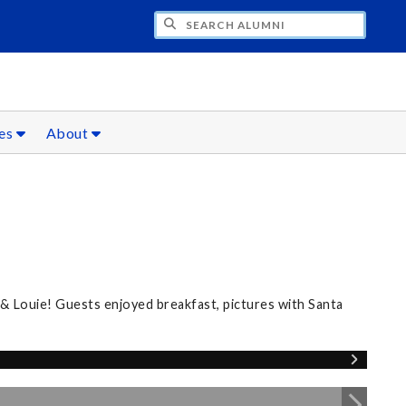
CH ALUMNI
ces
About
 & Louie! Guests enjoyed breakfast, pictures with Santa