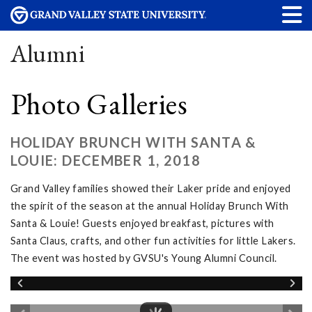
Alumni
Photo Galleries
HOLIDAY BRUNCH WITH SANTA &
LOUIE: DECEMBER 1, 2018
Grand Valley families showed their Laker pride and enjoyed
the spirit of the season at the annual Holiday Brunch With
Santa & Louie! Guests enjoyed breakfast, pictures with
Santa Claus, crafts, and other fun activities for little Lakers.
The event was hosted by GVSU's Young Alumni Council.