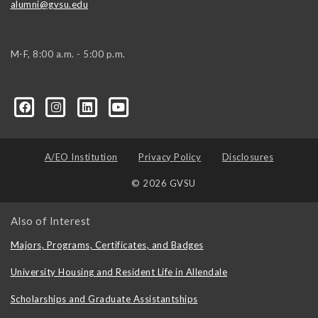
alumni@gvsu.edu
M-F, 8:00 a.m. - 5:00 p.m.
A/EO Institution
Privacy Policy
Disclosures
© 2026 GVSU
Also of Interest
Majors, Programs, Certificates, and Badges
University Housing and Resident Life in Allendale
Scholarships and Graduate Assistantships