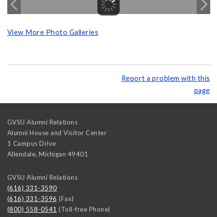
View More Photo Galleries
Report a problem with this
page
GVSU Alumni Relations
Alumni House and Visitor Center
1 Campus Drive
Allendale
,
Michigan
49401
GVSU Alumni Relations
(616) 331-3590
(616) 331-3596
(Fax)
(800) 558-0541
(Toll-free Phone)