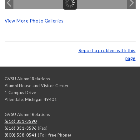
View More Photo Galleries
Report a problem with this
page
GVSU Alumni Relations
Alumni House and Visitor Center
1 Campus Drive
Allendale
,
Michigan
49401
GVSU Alumni Relations
(616) 331-3590
(616) 331-3596
(Fax)
(800) 558-0541
(Toll-free Phone)