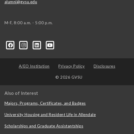
alumni@gvsu.edu
M-F, 8:00 a.m. - 5:00 p.m.
A/EO Institution
Privacy Policy
Disclosures
© 2026 GVSU
Also of Interest
Majors, Programs, Certificates, and Badges
University Housing and Resident Life in Allendale
Scholarships and Graduate Assistantships