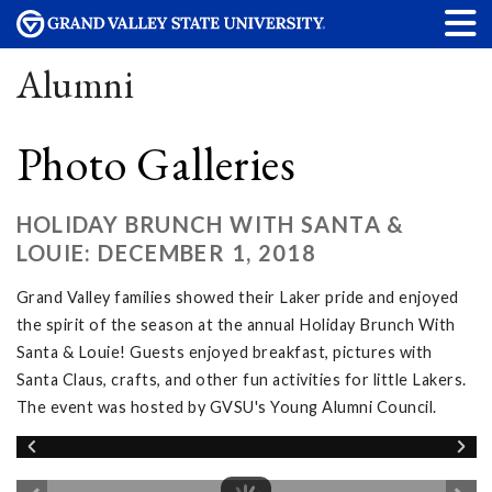
Alumni
Photo Galleries
HOLIDAY BRUNCH WITH SANTA &
LOUIE: DECEMBER 1, 2018
Grand Valley families showed their Laker pride and enjoyed
the spirit of the season at the annual Holiday Brunch With
Santa & Louie! Guests enjoyed breakfast, pictures with
Santa Claus, crafts, and other fun activities for little Lakers.
The event was hosted by GVSU's Young Alumni Council.