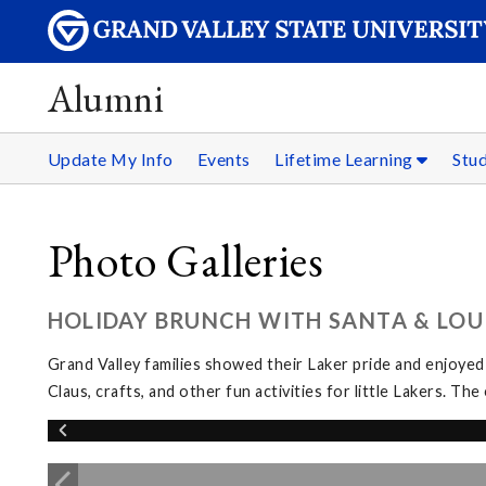
Alumni
Update My Info
Events
Lifetime Learning
Stu
Photo Galleries
HOLIDAY BRUNCH WITH SANTA & LOUI
Grand Valley families showed their Laker pride and enjoyed
Claus, crafts, and other fun activities for little Lakers. 