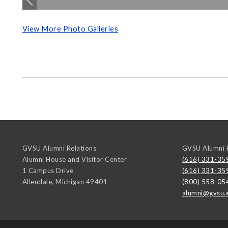
View More Photo Galleries
GVSU Alumni Relations
GVSU Alumni R
Alumni House and Visitor Center
(616) 331-35
1 Campus Drive
(616) 331-35
Allendale
,
Michigan
49401
(800) 558-05
alumni@gvsu.