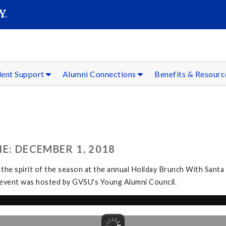
SEAR
Submit
dent Support
Alumni Connections
Benefits & Resour
E: DECEMBER 1, 2018
 the spirit of the season at the annual Holiday Brunch With Santa
The event was hosted by GVSU's Young Alumni Council.