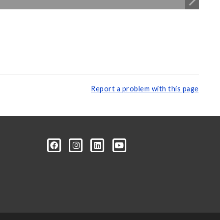
Report a problem with this page