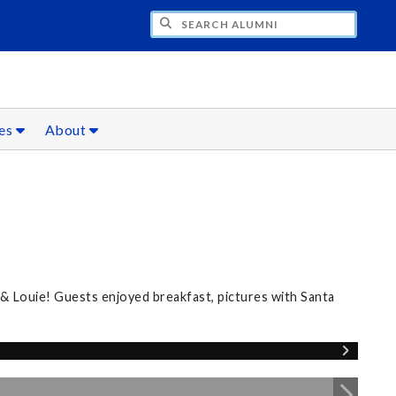
CH ALUMNI
ces
About
 & Louie! Guests enjoyed breakfast, pictures with Santa