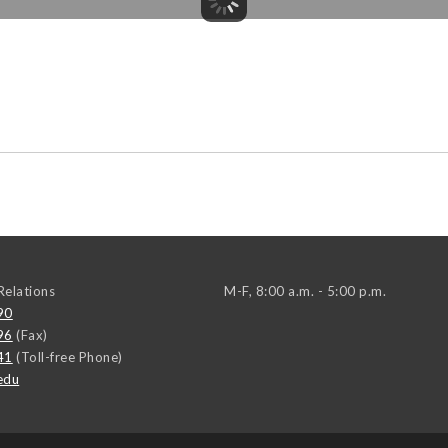
elations
M-F, 8:00 a.m. - 5:00 p.m.
90
96
(Fax)
41
(Toll-free Phone)
edu