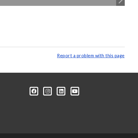
Report a problem with this page