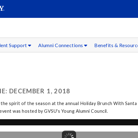
SEAR
Submit
dent Support
Alumni Connections
Benefits & Resour
E: DECEMBER 1, 2018
 the spirit of the season at the annual Holiday Brunch With Santa
The event was hosted by GVSU's Young Alumni Council.