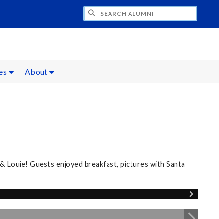
CH ALUMNI
ces
About
 & Louie! Guests enjoyed breakfast, pictures with Santa