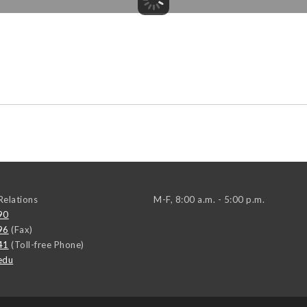
elations
M-F, 8:00 a.m. - 5:00 p.m.
90
96
(Fax)
41
(Toll-free Phone)
edu