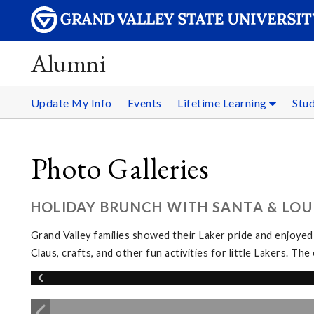
Alumni
Update My Info
Events
Lifetime Learning
Stu
Photo Galleries
HOLIDAY BRUNCH WITH SANTA & LOUI
Grand Valley families showed their Laker pride and enjoyed
Claus, crafts, and other fun activities for little Lakers. 