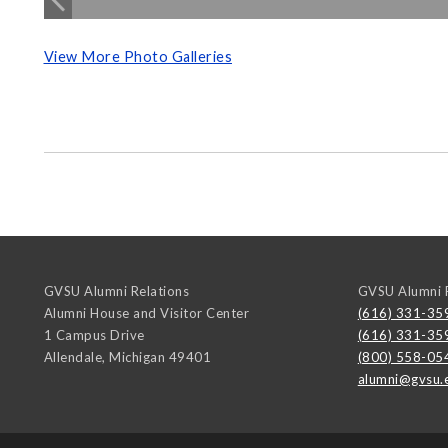
View More Photo Galleries
GVSU Alumni Relations
GVSU Alumni R
Alumni House and Visitor Center
(616) 331-35
1 Campus Drive
(616) 331-35
Allendale
,
Michigan
49401
(800) 558-05
alumni@gvsu.